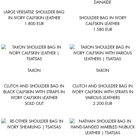
DANAÏDE
LARGE VERSATILE SHOULDER BAG
IN IVORY CALFSKIN LEATHER
SHOULDER BAG IN IVORY
1.800
EUR
CALFSKIN LEATHER
1.580
EUR
TAXON
TAXON
CLUTCH AND SHOULDER BAG IN
CLUTCH AND SHOULDER BAG IN
BLACK CALFSKIN WITH STRAPS IN
IVORY CALFSKIN WITH STRAPS IN
IVORY CALFSKIN LEATHER
VARIOUS LEATHERS
SOLD OUT
2.200
EUR