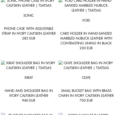
SONIC
VOID
PHONE CASE WITH ADJUSTABLE
STRAP IN IVORY CALFSKIN LEATHER
CARD HOLDER IN HAND-SANDED
285
EUR
MARBLED NUBUCK LEATHER WITH
CONTRASTING LINING IN BLACK
230
EUR
KIRAT
OLIVE
HAND AND SHOULDER BAG IN
SMALL BUCKET BAG WITH BRASS
IVORY CALFSKIN LEATHER
CHAIN IN IVORY CALFSKIN LEATHER
940
EUR
700
EUR