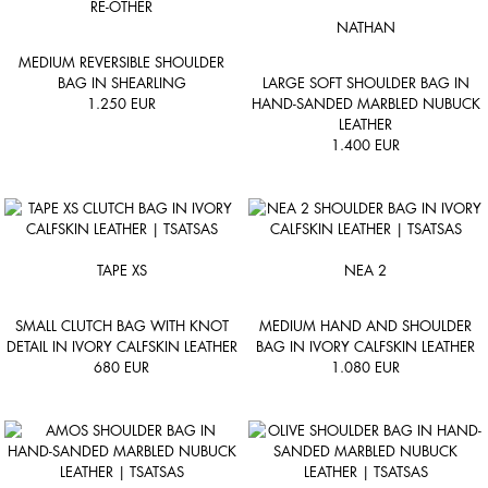
RE-OTHER
NATHAN
MEDIUM REVERSIBLE SHOULDER
BAG IN SHEARLING
LARGE SOFT SHOULDER BAG IN
1.250
EUR
HAND-SANDED MARBLED NUBUCK
LEATHER
1.400
EUR
TAPE XS
NEA 2
SMALL CLUTCH BAG WITH KNOT
MEDIUM HAND AND SHOULDER
DETAIL IN IVORY CALFSKIN LEATHER
BAG IN IVORY CALFSKIN LEATHER
680
EUR
1.080
EUR