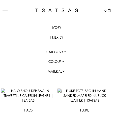
Skip
to
TSATSAS
0
content
MENU
IVORY
FILTER BY
CATEGORY
COLOUR
MATERIAL
HALO
FLUKE