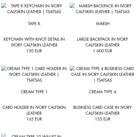
TAPE K
MARSH
KEYCHAIN WITH KNOT DETAIL IN
LARGE BACKPACK IN IVORY
IVORY CALFSKIN LEATHER
CALFSKIN LEATHER
130
EUR
1.600
EUR
CREAM TYPE 1
CREAM TYPE 4
CARD HOLDER IN IVORY CALFSKIN
BUSINESS CARD CASE IN IVORY
LEATHER
CALFSKIN LEATHER
165
EUR
155
EUR