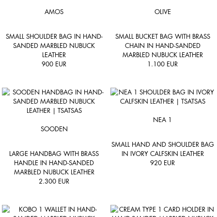
AMOS
OLIVE
SMALL SHOULDER BAG IN HAND-
SMALL BUCKET BAG WITH BRASS
SANDED MARBLED NUBUCK
CHAIN IN HAND-SANDED
LEATHER
MARBLED NUBUCK LEATHER
900
EUR
1.100
EUR
NEA 1
SOODEN
SMALL HAND AND SHOULDER BAG
LARGE HANDBAG WITH BRASS
IN IVORY CALFSKIN LEATHER
HANDLE IN HAND-SANDED
920
EUR
MARBLED NUBUCK LEATHER
2.300
EUR