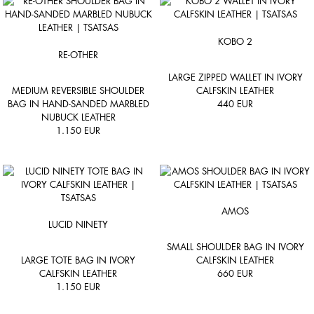
KOBO 2
RE-OTHER
LARGE ZIPPED WALLET IN IVORY
MEDIUM REVERSIBLE SHOULDER
CALFSKIN LEATHER
BAG IN HAND-SANDED MARBLED
440
EUR
NUBUCK LEATHER
1.150
EUR
AMOS
LUCID NINETY
SMALL SHOULDER BAG IN IVORY
LARGE TOTE BAG IN IVORY
CALFSKIN LEATHER
CALFSKIN LEATHER
660
EUR
1.150
EUR