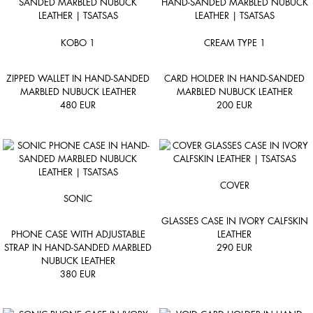
KOBO 1
CREAM TYPE 1
ZIPPED WALLET IN HAND-SANDED
CARD HOLDER IN HAND-SANDED
MARBLED NUBUCK LEATHER
MARBLED NUBUCK LEATHER
480
EUR
200
EUR
COVER
SONIC
GLASSES CASE IN IVORY CALFSKIN
PHONE CASE WITH ADJUSTABLE
LEATHER
STRAP IN HAND-SANDED MARBLED
290
EUR
NUBUCK LEATHER
380
EUR