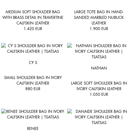
MEDIUM SOFT SHOULDER BAG
LARGE TOTE BAG IN HAND-
WITH BRASS DETAIL IN TRAVERTINE
SANDED MARBLED NUBUCK
CALFSKIN LEATHER
LEATHER
1.420
EUR
1.900
EUR
CY S
NATHAN
SMALL SHOULDER BAG IN IVORY
CALFSKIN LEATHER
LARGE SOFT SHOULDER BAG IN
880
EUR
IVORY CALFSKIN LEATHER
1.050
EUR
RENEE