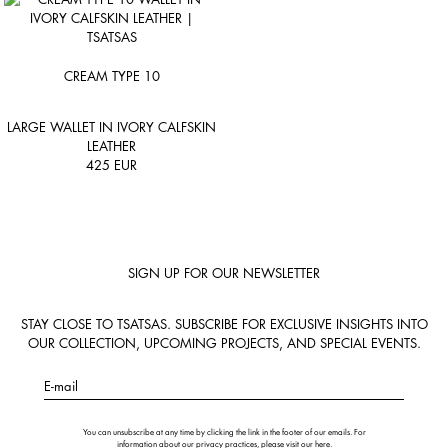
CREAM TYPE 10
LARGE WALLET IN IVORY CALFSKIN
LEATHER
425
EUR
SIGN UP FOR OUR NEWSLETTER
STAY CLOSE TO TSATSAS. SUBSCRIBE FOR EXCLUSIVE INSIGHTS INTO
OUR COLLECTION, UPCOMING PROJECTS, AND SPECIAL EVENTS.
E-mail
You can unsubscribe at any time by clicking the link in the footer of our emails. For
information about our privacy practices, please visit our
here
.