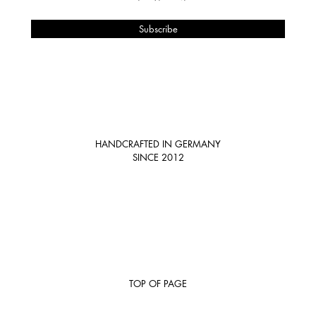
HANDCRAFTED IN GERMANY
SINCE 2012
TOP OF PAGE