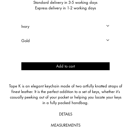
Standard delivery in 3-5 working days
Express delivery in 1-2 working days
Tape
Add to cart
K
quantity
Tape K is an elegant keychain made of two artfully knotted straps of
finest leather. It is the perfect addition to a set of keys, whether it’s
casually peeking out of your pocket or helping you locate your keys
in a fully packed handbag.
DETAILS
MEASUREMENTS