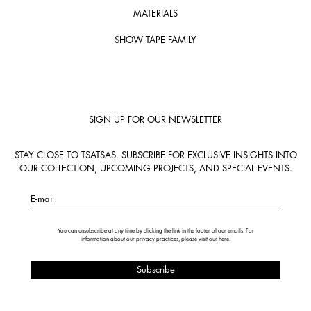
MATERIALS
SHOW TAPE FAMILY
SIGN UP FOR OUR NEWSLETTER
STAY CLOSE TO TSATSAS. SUBSCRIBE FOR EXCLUSIVE INSIGHTS INTO
OUR COLLECTION, UPCOMING PROJECTS, AND SPECIAL EVENTS.
E-mail
You can unsubscribe at any time by clicking the link in the footer of our emails. For
information about our privacy practices, please visit our
here
.