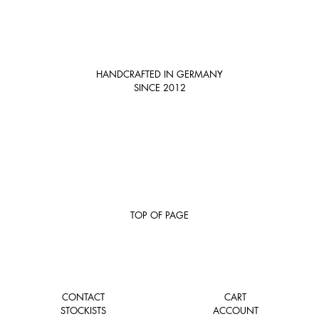
HANDCRAFTED IN GERMANY
SINCE 2012
TOP OF PAGE
CONTACT
CART
STOCKISTS
ACCOUNT