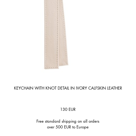
KEYCHAIN WITH KNOT DETAIL IN IVORY CALFSKIN LEATHER
130
EUR
Free standard shipping on all orders
over 500 EUR to Europe