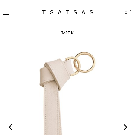
Skip
to
TSATSAS
0
content
MENU
TAPE K