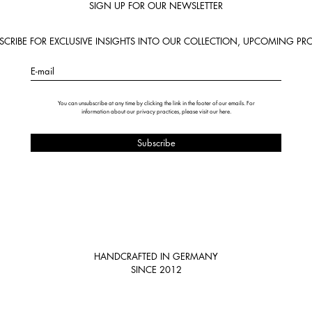
SIGN UP FOR OUR NEWSLETTER
BSCRIBE FOR EXCLUSIVE INSIGHTS INTO OUR COLLECTION, UPCOMING PRO
E-mail
You can unsubscribe at any time by clicking the link in the footer of our emails. For
information about our privacy practices, please visit our
here
.
HANDCRAFTED IN GERMANY
SINCE 2012