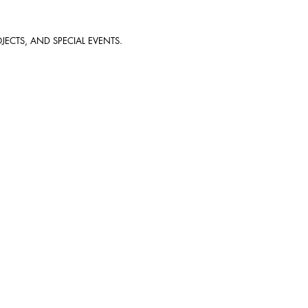
JECTS, AND SPECIAL EVENTS.