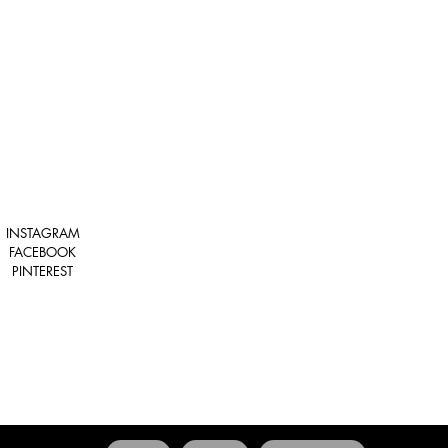
INSTAGRAM
FACEBOOK
PINTEREST