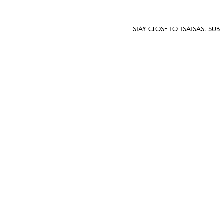
STAY CLOSE TO TSATSAS. SU