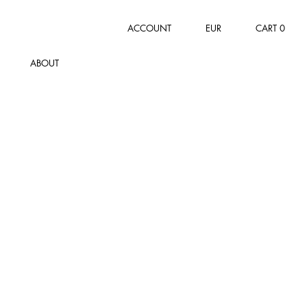
ACCOUNT
EUR
CART
0
ABOUT