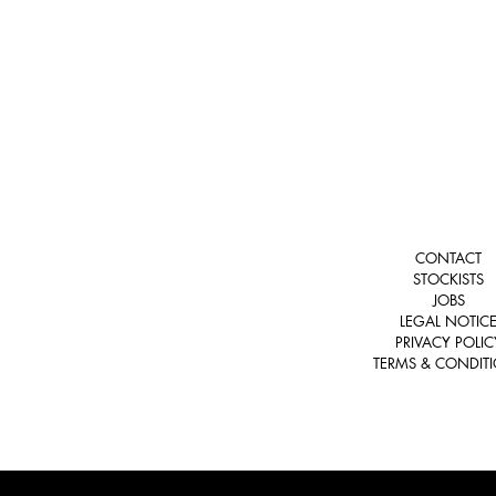
CONTACT
STOCKISTS
JOBS
LEGAL NOTIC
PRIVACY POLIC
TERMS & CONDIT