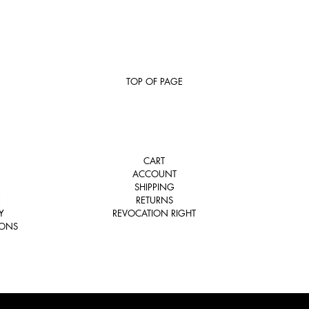
TOP OF PAGE
CART
ACCOUNT
SHIPPING
E
RETURNS
Y
REVOCATION RIGHT
IONS
COPYRIGHT © 2026 TSATSAS. ALL RIGHTS RESERVED.