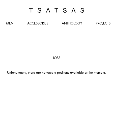
TSATSAS
MEN
ACCESSORIES
ANTHOLOGY
PROJECTS
JOBS
Unfortunately, there are no vacant positions available at the moment.