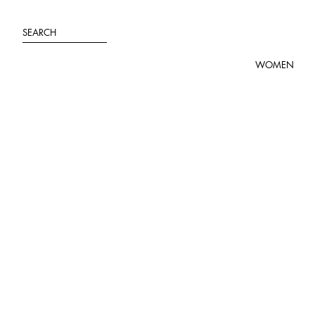
Skip
to
SEARCH
content
WOMEN