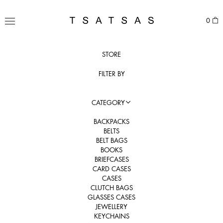
Skip
to
TSATSAS
0
content
MENU
STORE
FILTER BY
CATEGORY
BACKPACKS
BELTS
BELT BAGS
BOOKS
BRIEFCASES
CARD CASES
CASES
CLUTCH BAGS
GLASSES CASES
JEWELLERY
KEYCHAINS