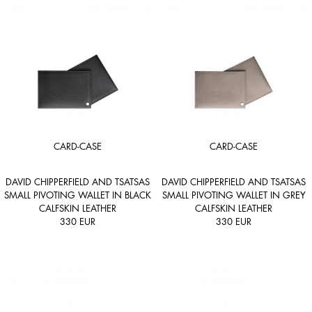
CARD-CASE
CARD-CASE
DAVID CHIPPERFIELD AND TSATSAS
DAVID CHIPPERFIELD AND TSATSAS
SMALL PIVOTING WALLET IN BLACK
SMALL PIVOTING WALLET IN GREY
CALFSKIN LEATHER
CALFSKIN LEATHER
330
EUR
330
EUR