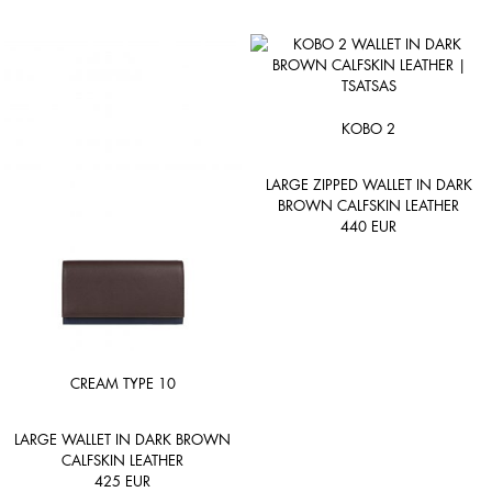
KOBO 2
LARGE ZIPPED WALLET IN DARK
BROWN CALFSKIN LEATHER
440
EUR
CREAM TYPE 10
LARGE WALLET IN DARK BROWN
CALFSKIN LEATHER
425
EUR