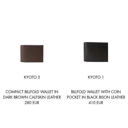
KYOTO 3
KYOTO 1
COMPACT BILLFOLD WALLET IN
BILLFOLD WALLET WITH COIN
DARK BROWN CALFSKIN LEATHER
POCKET IN BLACK BISON LEATHER
280
EUR
410
EUR