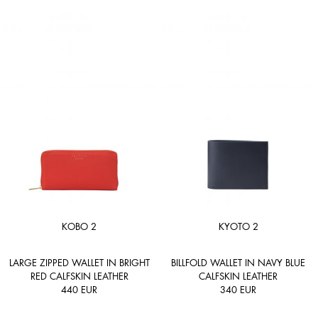
KOBO 2
KYOTO 2
LARGE ZIPPED WALLET IN BRIGHT
BILLFOLD WALLET IN NAVY BLUE
RED CALFSKIN LEATHER
CALFSKIN LEATHER
440
EUR
340
EUR