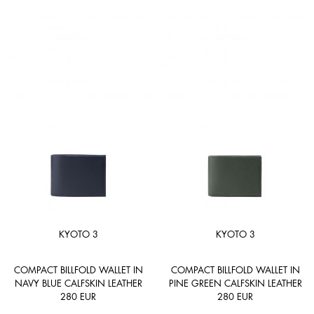
KYOTO 3
KYOTO 3
COMPACT BILLFOLD WALLET IN
COMPACT BILLFOLD WALLET IN
NAVY BLUE CALFSKIN LEATHER
PINE GREEN CALFSKIN LEATHER
280
EUR
280
EUR