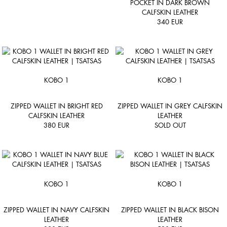
POCKET IN DARK BROWN
CALFSKIN LEATHER
340
EUR
KOBO 1
KOBO 1
ZIPPED WALLET IN BRIGHT RED
ZIPPED WALLET IN GREY CALFSKIN
CALFSKIN LEATHER
LEATHER
380
EUR
SOLD OUT
KOBO 1
KOBO 1
ZIPPED WALLET IN NAVY CALFSKIN
ZIPPED WALLET IN BLACK BISON
LEATHER
LEATHER