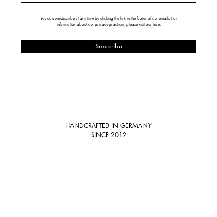
You can unsubscribe at any time by clicking the link in the footer of our emails. For
information about our privacy practices, please visit our
here
.
HANDCRAFTED IN GERMANY
SINCE 2012