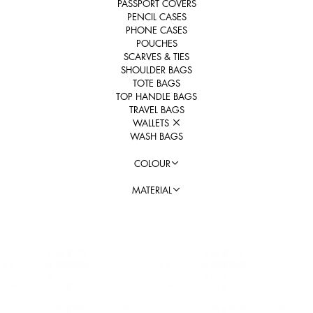
PASSPORT COVERS
PENCIL CASES
PHONE CASES
POUCHES
SCARVES & TIES
SHOULDER BAGS
TOTE BAGS
TOP HANDLE BAGS
TRAVEL BAGS
WALLETS
WASH BAGS
COLOUR
MATERIAL