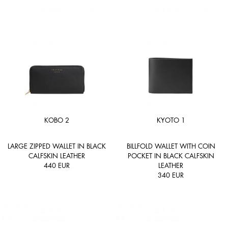
KOBO 2
KYOTO 1
LARGE ZIPPED WALLET IN BLACK
BILLFOLD WALLET WITH COIN
CALFSKIN LEATHER
POCKET IN BLACK CALFSKIN
440
EUR
LEATHER
340
EUR