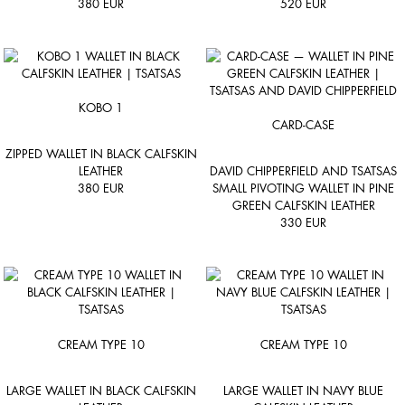
380
EUR
520
EUR
KOBO 1
CARD-CASE
ZIPPED WALLET IN BLACK CALFSKIN
LEATHER
DAVID CHIPPERFIELD AND TSATSAS
380
EUR
SMALL PIVOTING WALLET IN PINE
GREEN CALFSKIN LEATHER
330
EUR
CREAM TYPE 10
CREAM TYPE 10
LARGE WALLET IN BLACK CALFSKIN
LARGE WALLET IN NAVY BLUE