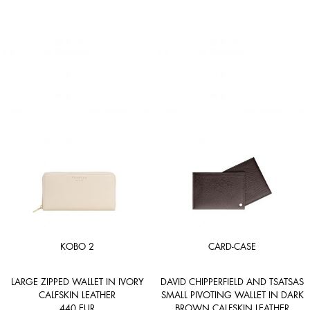
KOBO 2
CARD-CASE
LARGE ZIPPED WALLET IN IVORY
DAVID CHIPPERFIELD AND TSATSAS
CALFSKIN LEATHER
SMALL PIVOTING WALLET IN DARK
440
EUR
BROWN CALFSKIN LEATHER