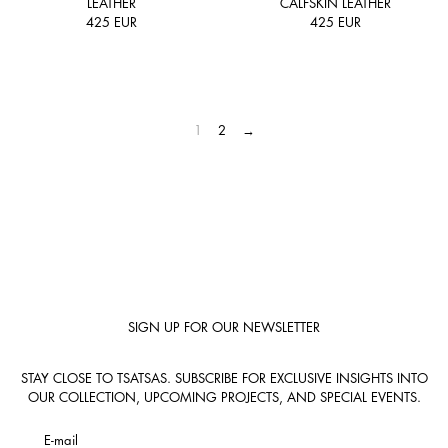
LEATHER
CALFSKIN LEATHER
425
EUR
425
EUR
1
2
→
SIGN UP FOR OUR NEWSLETTER
STAY CLOSE TO TSATSAS. SUBSCRIBE FOR EXCLUSIVE INSIGHTS INTO
OUR COLLECTION, UPCOMING PROJECTS, AND SPECIAL EVENTS.
E-mail