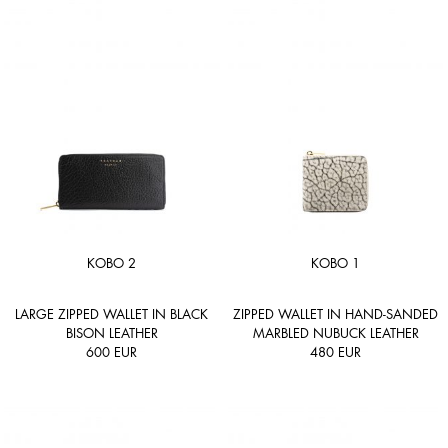
KOBO 2
KOBO 1
LARGE ZIPPED WALLET IN BLACK
ZIPPED WALLET IN HAND-SANDED
BISON LEATHER
MARBLED NUBUCK LEATHER
600
EUR
480
EUR