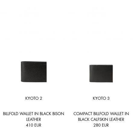
KYOTO 2
KYOTO 3
BILLFOLD WALLET IN BLACK BISON
COMPACT BILLFOLD WALLET IN
LEATHER
BLACK CALFSKIN LEATHER
410
EUR
280
EUR