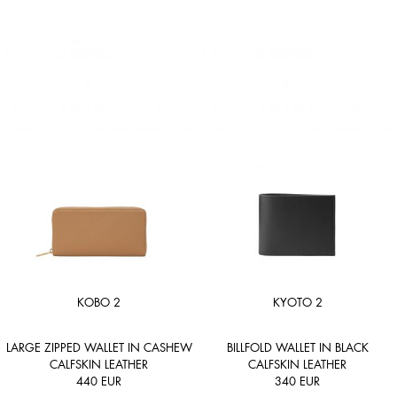
KOBO 2
KYOTO 2
LARGE ZIPPED WALLET IN CASHEW
BILLFOLD WALLET IN BLACK
CALFSKIN LEATHER
CALFSKIN LEATHER
440
EUR
340
EUR