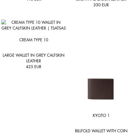
330
EUR
CREAM TYPE 10
LARGE WALLET IN GREY CALFSKIN
LEATHER
425
EUR
KYOTO 1
BILLFOLD WALLET WITH COIN