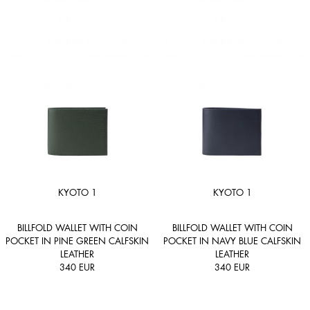
KYOTO 1
KYOTO 1
BILLFOLD WALLET WITH COIN
BILLFOLD WALLET WITH COIN
POCKET IN PINE GREEN CALFSKIN
POCKET IN NAVY BLUE CALFSKIN
LEATHER
LEATHER
340
EUR
340
EUR