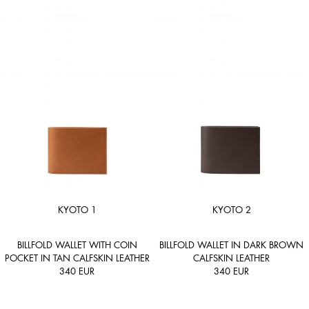
KYOTO 1
KYOTO 2
BILLFOLD WALLET WITH COIN
BILLFOLD WALLET IN DARK BROWN
POCKET IN TAN CALFSKIN LEATHER
CALFSKIN LEATHER
340
EUR
340
EUR