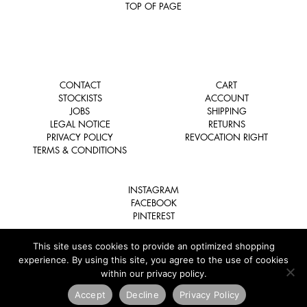
TOP OF PAGE
CONTACT
CART
STOCKISTS
ACCOUNT
JOBS
SHIPPING
LEGAL NOTICE
RETURNS
PRIVACY POLICY
REVOCATION RIGHT
TERMS & CONDITIONS
INSTAGRAM
FACEBOOK
PINTEREST
This site uses cookies to provide an optimized shopping
experience. By using this site, you agree to the use of cookies
within our privacy policy.
COPYRIGHT © 2026 TSATSAS. ALL RIGHTS RESERVED.
Accept
Decline
Privacy Policy