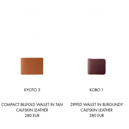
KYOTO 3
KOBO 1
COMPACT BILLFOLD WALLET IN TAN
ZIPPED WALLET IN BURGUNDY
CALFSKIN LEATHER
CALFSKIN LEATHER
280
EUR
380
EUR