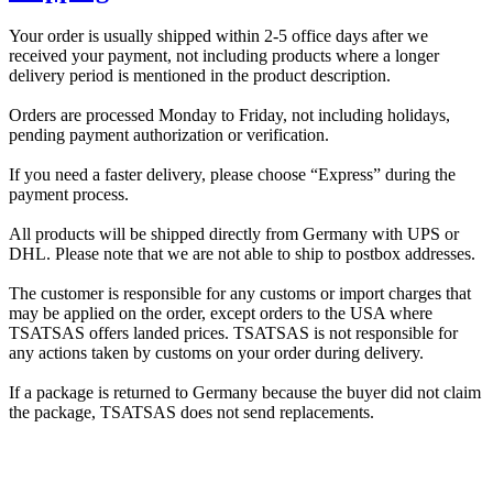
Your order is usually shipped within 2-5 office days after we
received your payment, not including products where a longer
delivery period is mentioned in the product description.
Orders are processed Monday to Friday, not including holidays,
pending payment authorization or verification.
If you need a faster delivery, please choose “Express” during the
payment process.
All products will be shipped directly from Germany with UPS or
DHL. Please note that we are not able to ship to postbox addresses.
The customer is responsible for any customs or import charges that
may be applied on the order, except orders to the USA where
TSATSAS offers landed prices. TSATSAS is not responsible for
any actions taken by customs on your order during delivery.
If a package is returned to Germany because the buyer did not claim
the package, TSATSAS does not send replacements.