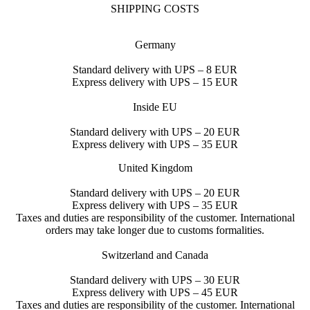
SHIPPING COSTS
Germany
Standard delivery with UPS – 8 EUR
Express delivery with UPS – 15 EUR
Inside EU
Standard delivery with UPS – 20 EUR
Express delivery with UPS – 35 EUR
United Kingdom
Standard delivery with UPS – 20 EUR
Express delivery with UPS – 35 EUR
Taxes and duties are responsibility of the customer. International
orders may take longer due to customs formalities.
Switzerland and Canada
Standard delivery with UPS – 30 EUR
Express delivery with UPS – 45 EUR
Taxes and duties are responsibility of the customer. International