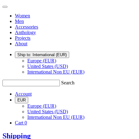
Skip
TSATSAS
Menu
to
Women
content
Men
Accessories
Anthology
Projects
About
Ship to: International
(EUR)
Europe (EUR)
United States (USD)
International Non EU (EUR)
Search
Account
EUR
Europe (EUR)
United States (USD)
International Non EU (EUR)
Cart
0
Shipping