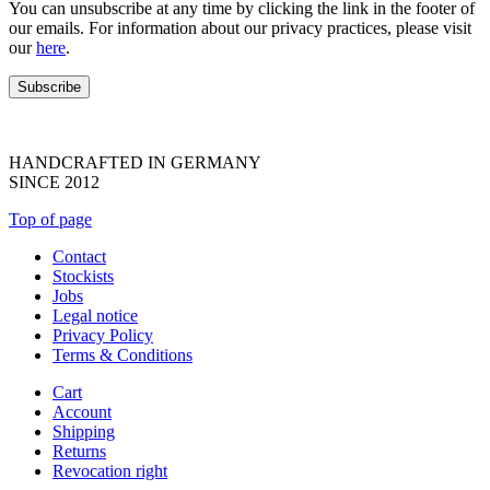
You can unsubscribe at any time by clicking the link in the footer of
our emails. For information about our privacy practices, please visit
our
here
.
HANDCRAFTED IN GERMANY
SINCE 2012
Top of page
Contact
Stockists
Jobs
Legal notice
Privacy Policy
Terms & Conditions
Cart
Account
Shipping
Returns
Revocation right