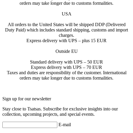
orders may take longer due to customs formalities.
USA
All orders to the United States will be shipped DDP (Delivered
Duty Paid) which includes standard shipping, customs and import
charges.
Express delivery with UPS – plus 15 EUR
Outside EU
Standard delivery with UPS – 50 EUR
Express delivery with UPS – 70 EUR
Taxes and duties are responsibility of the customer. International
orders may take longer due to customs formalities.
Sign up for our newsletter
Stay close to Tsatsas. Subscribe for exclusive insights into our
collection, upcoming projects, and special events.
E-mail