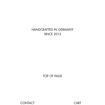
HANDCRAFTED IN GERMANY
SINCE 2012
TOP OF PAGE
CONTACT
CART