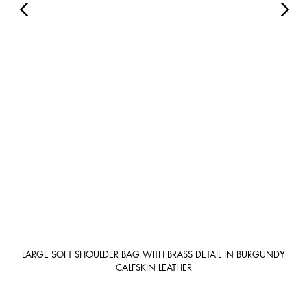
LARGE SOFT SHOULDER BAG WITH BRASS DETAIL IN BURGUNDY
CALFSKIN LEATHER