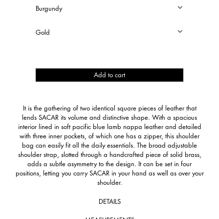
Sacar
Add to cart
quantity
It is the gathering of two identical square pieces of leather that
lends SACAR its volume and distinctive shape. With a spacious
interior lined in soft pacific blue lamb nappa leather and detailed
with three inner pockets, of which one has a zipper, this shoulder
bag can easily fit all the daily essentials. The broad adjustable
shoulder strap, slotted through a handcrafted piece of solid brass,
adds a subtle asymmetry to the design. It can be set in four
positions, letting you carry SACAR in your hand as well as over your
shoulder.
DETAILS