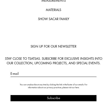
MEASUREMENTS
MATERIALS
SHOW SACAR FAMILY
SIGN UP FOR OUR NEWSLETTER
STAY CLOSE TO TSATSAS. SUBSCRIBE FOR EXCLUSIVE INSIGHTS INTO
OUR COLLECTION, UPCOMING PROJECTS, AND SPECIAL EVENTS.
E-mail
You can unsubscribe at any time by clicking the link in the footer of our emails. For
information about our privacy practices, please visit our
here
.