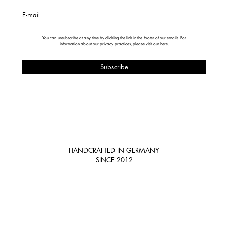
E-mail
You can unsubscribe at any time by clicking the link in the footer of our emails. For
information about our privacy practices, please visit our
here
.
HANDCRAFTED IN GERMANY
SINCE 2012