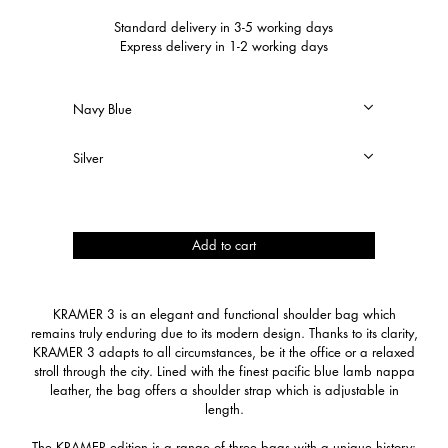
Standard delivery in 3-5 working days
Express delivery in 1-2 working days
Kramer
Add to cart
3
quantity
KRAMER 3 is an elegant and functional shoulder bag which
remains truly enduring due to its modern design. Thanks to its clarity,
KRAMER 3 adapts to all circumstances, be it the office or a relaxed
stroll through the city. Lined with the finest pacific blue lamb nappa
leather, the bag offers a shoulder strap which is adjustable in
length.
The KRAMER edition is a range of three bags with a unique history: