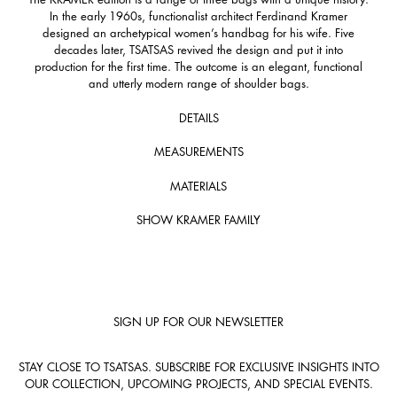
In the early 1960s, functionalist architect Ferdinand Kramer
designed an archetypical women’s handbag for his wife. Five
decades later, TSATSAS revived the design and put it into
production for the first time. The outcome is an elegant, functional
and utterly modern range of shoulder bags.
DETAILS
MEASUREMENTS
MATERIALS
SHOW KRAMER FAMILY
SIGN UP FOR OUR NEWSLETTER
STAY CLOSE TO TSATSAS. SUBSCRIBE FOR EXCLUSIVE INSIGHTS INTO
OUR COLLECTION, UPCOMING PROJECTS, AND SPECIAL EVENTS.