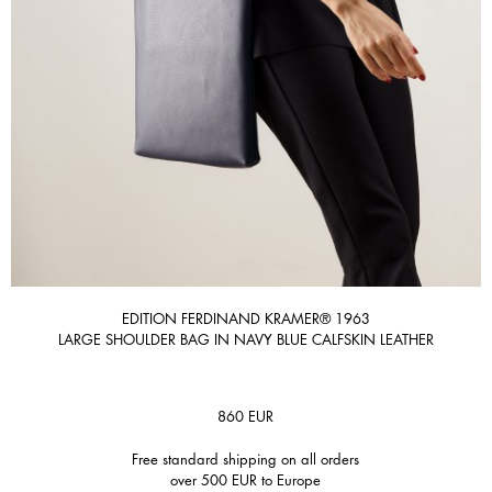
EDITION FERDINAND KRAMER® 1963
LARGE SHOULDER BAG IN NAVY BLUE CALFSKIN LEATHER
860
EUR
Free standard shipping on all orders
over 500 EUR to Europe