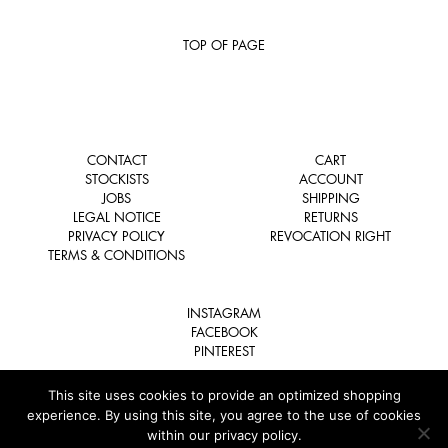
TOP OF PAGE
CONTACT
CART
STOCKISTS
ACCOUNT
JOBS
SHIPPING
LEGAL NOTICE
RETURNS
PRIVACY POLICY
REVOCATION RIGHT
TERMS & CONDITIONS
INSTAGRAM
FACEBOOK
PINTEREST
This site uses cookies to provide an optimized shopping
experience. By using this site, you agree to the use of cookies
within our privacy policy.