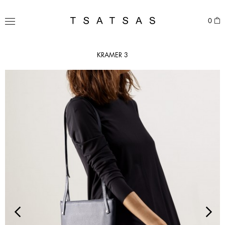
Skip
to
TSATSAS
0
content
MENU
KRAMER 3