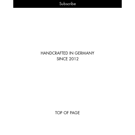
HANDCRAFTED IN GERMANY
SINCE 2012
TOP OF PAGE