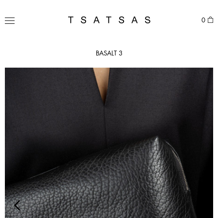
Skip
to
TSATSAS
0
content
MENU
BASALT 3