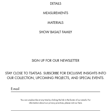
DETAILS
MEASUREMENTS
MATERIALS
SHOW BASALT FAMILY
SIGN UP FOR OUR NEWSLETTER
STAY CLOSE TO TSATSAS. SUBSCRIBE FOR EXCLUSIVE INSIGHTS INTO
OUR COLLECTION, UPCOMING PROJECTS, AND SPECIAL EVENTS.
E-mail
You can unsubscribe at any time by clicking the link in the footer of our emails. For
information about our privacy practices, please visit our
here
.