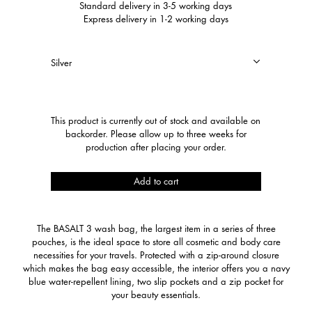
Standard delivery in 3-5 working days
Express delivery in 1-2 working days
Basalt
This product is currently out of stock and available on
3
backorder. Please allow up to three weeks for
quantity
production after placing your order.
Add to cart
The BASALT 3 wash bag, the largest item in a series of three
pouches, is the ideal space to store all cosmetic and body care
necessities for your travels. Protected with a zip-around closure
which makes the bag easy accessible, the interior offers you a navy
blue water-repellent lining, two slip pockets and a zip pocket for
your beauty essentials.