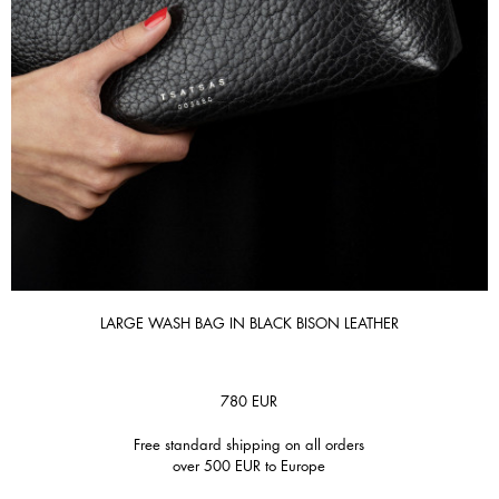
LARGE WASH BAG IN BLACK BISON LEATHER
780
EUR
Free standard shipping on all orders
over 500 EUR to Europe