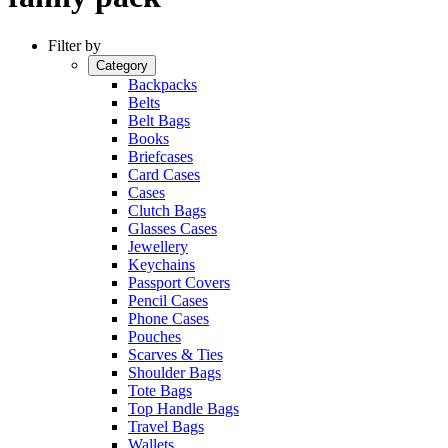
Filter by
Category
Backpacks
Belts
Belt Bags
Books
Briefcases
Card Cases
Cases
Clutch Bags
Glasses Cases
Jewellery
Keychains
Passport Covers
Pencil Cases
Phone Cases
Pouches
Scarves & Ties
Shoulder Bags
Tote Bags
Top Handle Bags
Travel Bags
Wallets