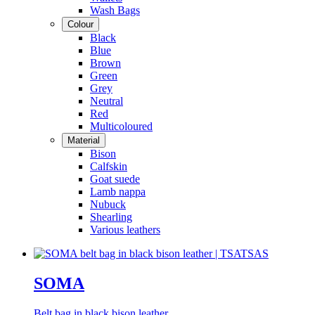
Wash Bags
Colour
Black
Blue
Brown
Green
Grey
Neutral
Red
Multicoloured
Material
Bison
Calfskin
Goat suede
Lamb nappa
Nubuck
Shearling
Various leathers
SOMA
Belt bag in black bison leather