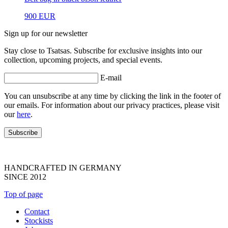
900
EUR
Sign up for our newsletter
Stay close to Tsatsas. Subscribe for exclusive insights into our
collection, upcoming projects, and special events.
E-mail
You can unsubscribe at any time by clicking the link in the footer of
our emails. For information about our privacy practices, please visit
our
here
.
HANDCRAFTED IN GERMANY
SINCE 2012
Top of page
Contact
Stockists