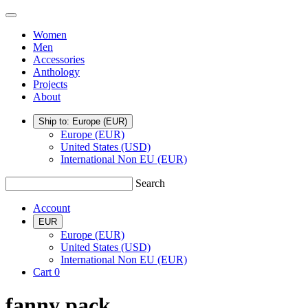
Skip
TSATSAS
Menu
to
Women
content
Men
Accessories
Anthology
Projects
About
Ship to: Europe
(EUR)
Europe (EUR)
United States (USD)
International Non EU (EUR)
Search
Account
EUR
Europe (EUR)
United States (USD)
International Non EU (EUR)
Cart
0
fanny pack