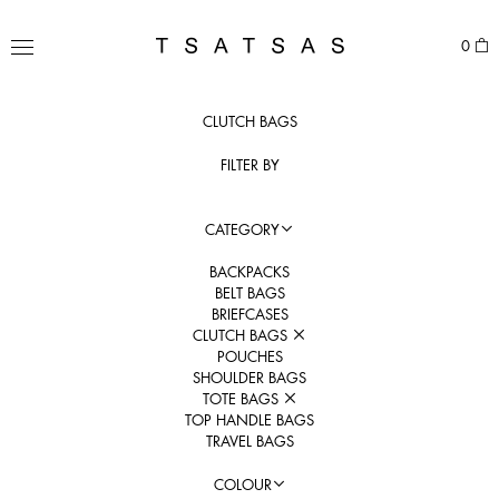
Skip
to
TSATSAS
0
content
MENU
CLUTCH BAGS
FILTER BY
CATEGORY
BACKPACKS
BELT BAGS
BRIEFCASES
CLUTCH BAGS
POUCHES
SHOULDER BAGS
TOTE BAGS
TOP HANDLE BAGS
TRAVEL BAGS
COLOUR