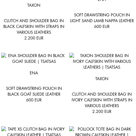
TAXON
SOFT DRAWSTRING POUCH IN
CLUTCH AND SHOULDER BAG IN
LIGHT SAND LAMB NAPPA LEATHER
BLACK CALFSKIN WITH STRAPS IN
600
EUR
VARIOUS LEATHERS
2.200
EUR
ENA
TAXON
SOFT DRAWSTRING POUCH IN
BLACK GOAT SUEDE LEATHER
CLUTCH AND SHOULDER BAG IN
600
EUR
IVORY CALFSKIN WITH STRAPS IN
VARIOUS LEATHERS
2.200
EUR