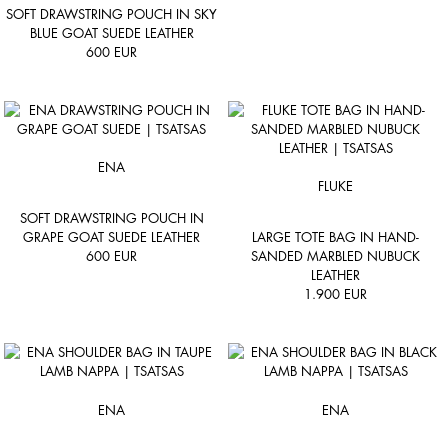
SOFT DRAWSTRING POUCH IN SKY
BLUE GOAT SUEDE LEATHER
600
EUR
ENA
FLUKE
SOFT DRAWSTRING POUCH IN
GRAPE GOAT SUEDE LEATHER
LARGE TOTE BAG IN HAND-
600
EUR
SANDED MARBLED NUBUCK
LEATHER
1.900
EUR
ENA
ENA