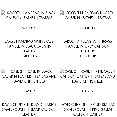
SOODEN
SOODEN
LARGE HANDBAG WITH BRASS
LARGE HANDBAG WITH BRASS
HANDLE IN BLACK CALFSKIN
HANDLE IN GREY CALFSKIN
LEATHER
LEATHER
1.400
EUR
1.400
EUR
CASE 2
CASE 2
DAVID CHIPPERFIELD AND TSATSAS
DAVID CHIPPERFIELD AND TSATSAS
SMALL POUCH IN BLACK CALFSKIN
SMALL POUCH IN PINE GREEN
LEATHER
CALFSKIN LEATHER