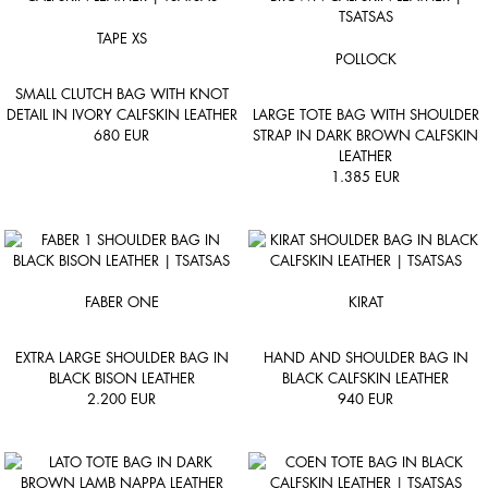
TAPE XS
POLLOCK
SMALL CLUTCH BAG WITH KNOT
DETAIL IN IVORY CALFSKIN LEATHER
LARGE TOTE BAG WITH SHOULDER
680
EUR
STRAP IN DARK BROWN CALFSKIN
LEATHER
1.385
EUR
FABER ONE
KIRAT
EXTRA LARGE SHOULDER BAG IN
HAND AND SHOULDER BAG IN
BLACK BISON LEATHER
BLACK CALFSKIN LEATHER
2.200
EUR
940
EUR