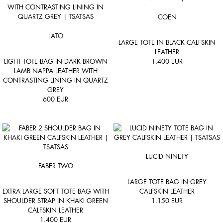
COEN
LATO
LARGE TOTE IN BLACK CALFSKIN
LEATHER
LIGHT TOTE BAG IN DARK BROWN
1.400
EUR
LAMB NAPPA LEATHER WITH
CONTRASTING LINING IN QUARTZ
GREY
600
EUR
LUCID NINETY
FABER TWO
LARGE TOTE BAG IN GREY
EXTRA LARGE SOFT TOTE BAG WITH
CALFSKIN LEATHER
SHOULDER STRAP IN KHAKI GREEN
1.150
EUR
CALFSKIN LEATHER
1.400
EUR