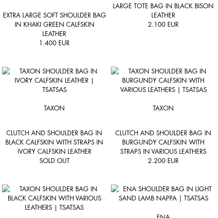
LARGE TOTE BAG IN BLACK BISON
EXTRA LARGE SOFT SHOULDER BAG
LEATHER
IN KHAKI GREEN CALFSKIN
2.100
EUR
LEATHER
1.400
EUR
TAXON
TAXON
CLUTCH AND SHOULDER BAG IN
CLUTCH AND SHOULDER BAG IN
BLACK CALFSKIN WITH STRAPS IN
BURGUNDY CALFSKIN WITH
IVORY CALFSKIN LEATHER
STRAPS IN VARIOUS LEATHERS
SOLD OUT
2.200
EUR
ENA