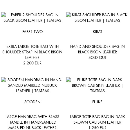
FABER TWO
KIRAT
EXTRA LARGE TOTE BAG WITH
HAND AND SHOULDER BAG IN
SHOULDER STRAP IN BLACK BISON
BLACK BISON LEATHER
LEATHER
SOLD OUT
2.200
EUR
SOODEN
FLUKE
LARGE HANDBAG WITH BRASS
LARGE TOTE BAG BAG IN DARK
HANDLE IN HAND-SANDED
BROWN CALFSKIN LEATHER
MARBLED NUBUCK LEATHER
1.250
EUR