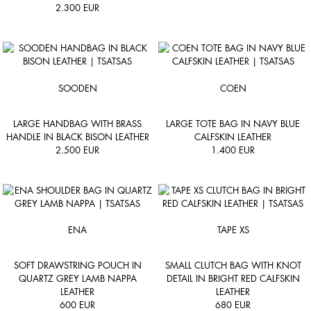
2.300
EUR
SOODEN
COEN
LARGE HANDBAG WITH BRASS
LARGE TOTE BAG IN NAVY BLUE
HANDLE IN BLACK BISON LEATHER
CALFSKIN LEATHER
2.500
EUR
1.400
EUR
ENA
TAPE XS
SOFT DRAWSTRING POUCH IN
SMALL CLUTCH BAG WITH KNOT
QUARTZ GREY LAMB NAPPA
DETAIL IN BRIGHT RED CALFSKIN
LEATHER
LEATHER
600
EUR
680
EUR