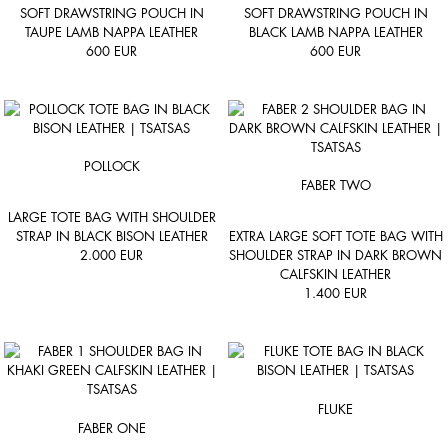
SOFT DRAWSTRING POUCH IN
SOFT DRAWSTRING POUCH IN
TAUPE LAMB NAPPA LEATHER
BLACK LAMB NAPPA LEATHER
600
EUR
600
EUR
POLLOCK
FABER TWO
LARGE TOTE BAG WITH SHOULDER
STRAP IN BLACK BISON LEATHER
EXTRA LARGE SOFT TOTE BAG WITH
2.000
EUR
SHOULDER STRAP IN DARK BROWN
CALFSKIN LEATHER
1.400
EUR
FLUKE
FABER ONE