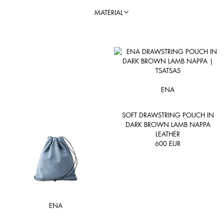
MATERIAL
ENA
SOFT DRAWSTRING POUCH IN
DARK BROWN LAMB NAPPA
LEATHER
600
EUR
ENA