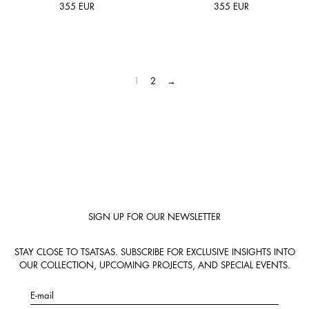
355
EUR
355
EUR
1
2
→
SIGN UP FOR OUR NEWSLETTER
STAY CLOSE TO TSATSAS. SUBSCRIBE FOR EXCLUSIVE INSIGHTS INTO
OUR COLLECTION, UPCOMING PROJECTS, AND SPECIAL EVENTS.
E-mail