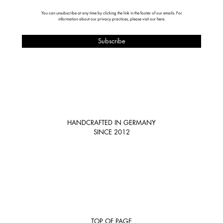
You can unsubscribe at any time by clicking the link in the footer of our emails. For
information about our privacy practices, please visit our
here
.
HANDCRAFTED IN GERMANY
SINCE 2012
TOP OF PAGE