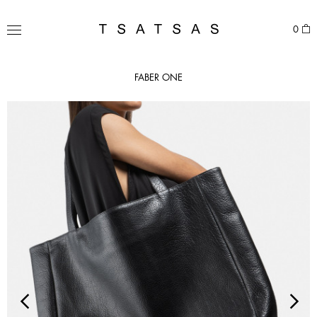
Skip
to
TSATSAS
0
content
MENU
FABER ONE