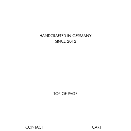
HANDCRAFTED IN GERMANY
SINCE 2012
TOP OF PAGE
CONTACT
CART