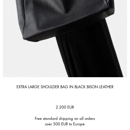
EXTRA LARGE SHOULDER BAG IN BLACK BISON LEATHER
2.200
EUR
Free standard shipping on all orders
over 500 EUR to Europe