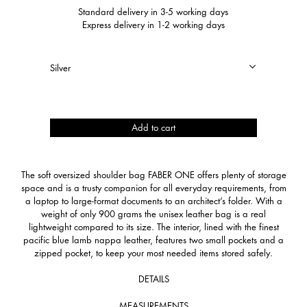
Standard delivery in 3-5 working days
Express delivery in 1-2 working days
Faber
Add to cart
One
quantity
The soft oversized shoulder bag FABER ONE offers plenty of storage
space and is a trusty companion for all everyday requirements, from
a laptop to large-format documents to an architect’s folder. With a
weight of only 900 grams the unisex leather bag is a real
lightweight compared to its size. The interior, lined with the finest
pacific blue lamb nappa leather, features two small pockets and a
zipped pocket, to keep your most needed items stored safely.
DETAILS
MEASUREMENTS