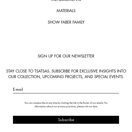
MATERIALS
SHOW FABER FAMILY
SIGN UP FOR OUR NEWSLETTER
STAY CLOSE TO TSATSAS. SUBSCRIBE FOR EXCLUSIVE INSIGHTS INTO
OUR COLLECTION, UPCOMING PROJECTS, AND SPECIAL EVENTS.
E-mail
You can unsubscribe at any time by clicking the link in the footer of our emails. For
information about our privacy practices, please visit our
here
.