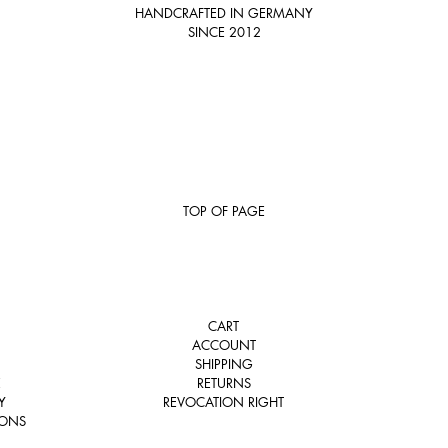
HANDCRAFTED IN GERMANY
SINCE 2012
TOP OF PAGE
CART
ACCOUNT
SHIPPING
E
RETURNS
Y
REVOCATION RIGHT
IONS