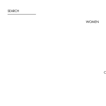
Skip
to
SEARCH
content
WOMEN
C