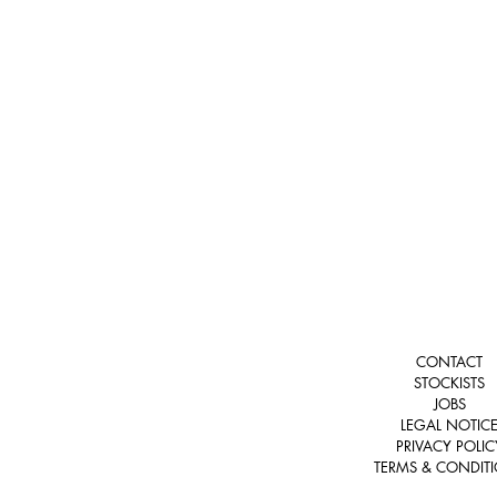
CONTACT
STOCKISTS
JOBS
LEGAL NOTIC
PRIVACY POLIC
TERMS & CONDIT