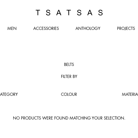
TSATSAS
MEN
ACCESSORIES
ANTHOLOGY
PROJECTS
BELTS
FILTER BY
ATEGORY
COLOUR
MATERIA
NO PRODUCTS WERE FOUND MATCHING YOUR SELECTION.