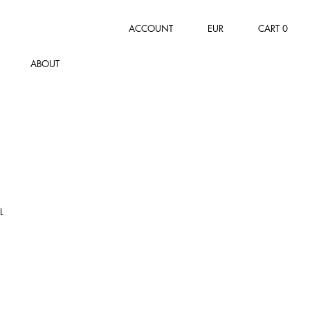
ACCOUNT
EUR
CART
0
ABOUT
L