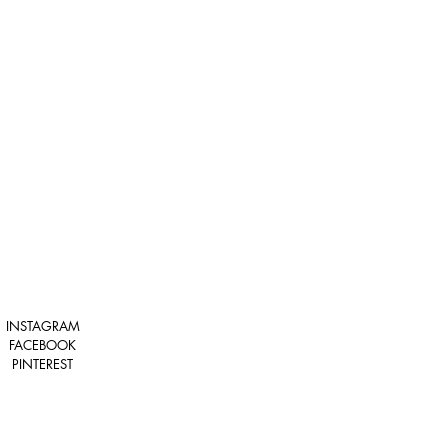
INSTAGRAM
FACEBOOK
PINTEREST