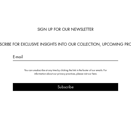
SIGN UP FOR OUR NEWSLETTER
BSCRIBE FOR EXCLUSIVE INSIGHTS INTO OUR COLLECTION, UPCOMING PRO
E-mail
You can unsubscribe at any time by clicking the link in the footer of our emails. For
information about our privacy practices, please visit our
here
.