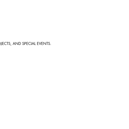
JECTS, AND SPECIAL EVENTS.