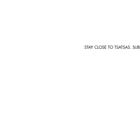
STAY CLOSE TO TSATSAS. SU