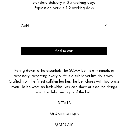
Standard delivery in 3-5 working days
Express delivery in 1-2 working days
SOMA
Add to cart
quantity
Paring down to the essential: The SOMA belt is a minimalistic
accessory, accenting every outfit in a subtle yet luxurious way.
Crafted from the finest calfskin leather, the belt closes with two brass
rivets. To be worn on both sides, you can show or hide the fittings
and the debossed logo of the belt.
DETAILS
MEASUREMENTS
MATERIALS