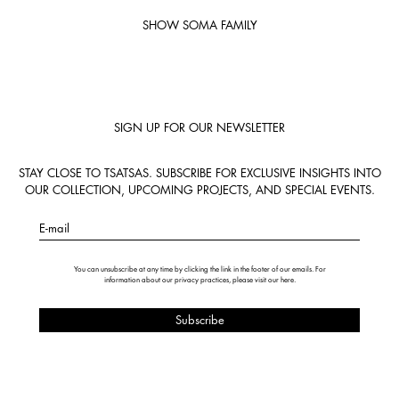
SHOW SOMA FAMILY
SIGN UP FOR OUR NEWSLETTER
STAY CLOSE TO TSATSAS. SUBSCRIBE FOR EXCLUSIVE INSIGHTS INTO
OUR COLLECTION, UPCOMING PROJECTS, AND SPECIAL EVENTS.
E-mail
You can unsubscribe at any time by clicking the link in the footer of our emails. For
information about our privacy practices, please visit our
here
.