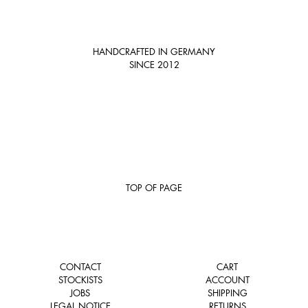
HANDCRAFTED IN GERMANY
SINCE 2012
TOP OF PAGE
CONTACT
CART
STOCKISTS
ACCOUNT
JOBS
SHIPPING
LEGAL NOTICE
RETURNS