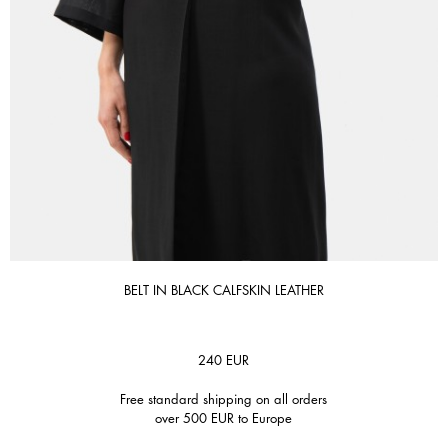
BELT IN BLACK CALFSKIN LEATHER
240
EUR
Free standard shipping on all orders
over 500 EUR to Europe