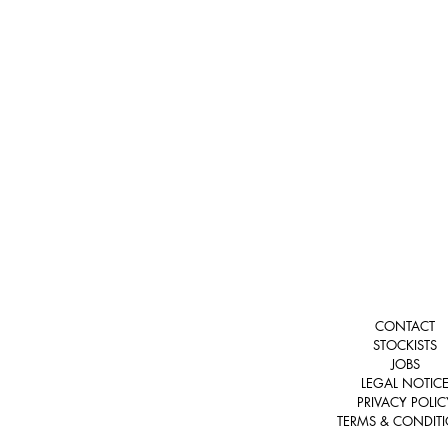
CONTACT
STOCKISTS
JOBS
LEGAL NOTIC
PRIVACY POLIC
TERMS & CONDIT