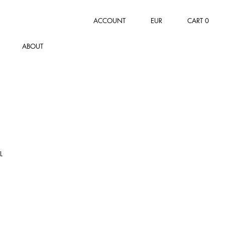
ACCOUNT
EUR
CART
0
ABOUT
L