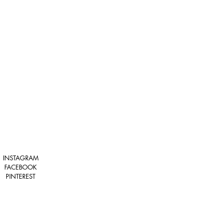
INSTAGRAM
FACEBOOK
PINTEREST