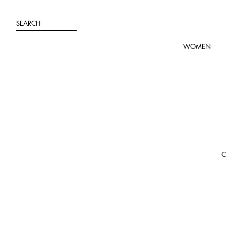
Skip
to
SEARCH
content
WOMEN
C