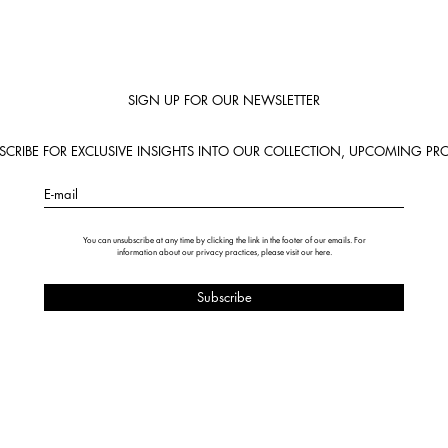
SIGN UP FOR OUR NEWSLETTER
BSCRIBE FOR EXCLUSIVE INSIGHTS INTO OUR COLLECTION, UPCOMING PRO
E-mail
You can unsubscribe at any time by clicking the link in the footer of our emails. For
information about our privacy practices, please visit our
here
.