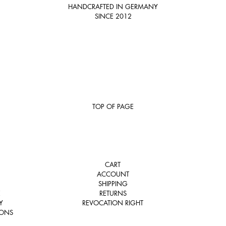
HANDCRAFTED IN GERMANY
SINCE 2012
TOP OF PAGE
CART
ACCOUNT
SHIPPING
E
RETURNS
Y
REVOCATION RIGHT
IONS