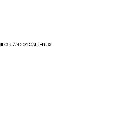
JECTS, AND SPECIAL EVENTS.