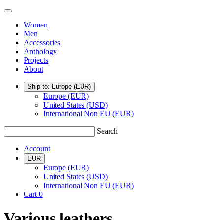
Skip
TSATSAS
Menu
to
Women
content
Men
Accessories
Anthology
Projects
About
Ship to: Europe
(EUR)
Europe (EUR)
United States (USD)
International Non EU (EUR)
Search
Account
EUR
Europe (EUR)
United States (USD)
International Non EU (EUR)
Cart
0
Various leathers