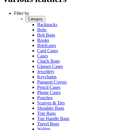
Filter by
Category
Backpacks
Belts
Belt Bags
Books
Briefcases
Card Cases
Cases
Clutch Bags
Glasses Cases
Jewellery
Keychains
Passport Covers
Pencil Cases
Phone Cases
Pouches
Scarves & Ties
Shoulder Bags
Tote Bags
Top Handle Bags
Travel Bags
Wallets