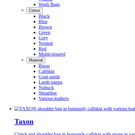
Wash Bags
Colour
Black
Blue
Brown
Green
Grey
Neutral
Red
Multicoloured
Material
Bison
Calfskin
Goat suede
Lamb nappa
Nubuck
Shearling
Various leathers
Taxon
Clutch and shoulder bag in burgundy calfskin with straps in var