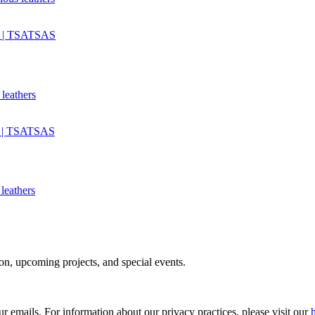
 leathers
 leathers
tion, upcoming projects, and special events.
ur emails. For information about our privacy practices, please visit our