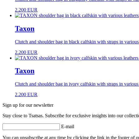
2.200
EUR
Taxon
Clutch and shoulder bag in black calfskin with straps in various
2.200
EUR
Taxon
Clutch and shoulder bag in ivory calfskin with straps in various
2.200
EUR
Sign up for our newsletter
Stay close to Tsatsas. Subscribe for exclusive insights into our collec
E-mail
You can unsubscribe at any time by clicking the link in the footer of o