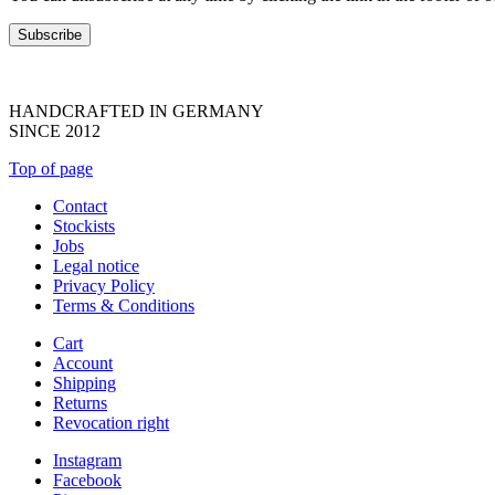
HANDCRAFTED IN GERMANY
SINCE 2012
Top of page
Contact
Stockists
Jobs
Legal notice
Privacy Policy
Terms & Conditions
Cart
Account
Shipping
Returns
Revocation right
Instagram
Facebook