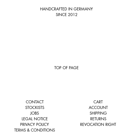
HANDCRAFTED IN GERMANY
SINCE 2012
TOP OF PAGE
CONTACT
CART
STOCKISTS
ACCOUNT
JOBS
SHIPPING
LEGAL NOTICE
RETURNS
PRIVACY POLICY
REVOCATION RIGHT
TERMS & CONDITIONS