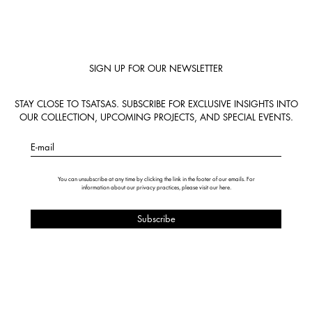
SIGN UP FOR OUR NEWSLETTER
STAY CLOSE TO TSATSAS. SUBSCRIBE FOR EXCLUSIVE INSIGHTS INTO
OUR COLLECTION, UPCOMING PROJECTS, AND SPECIAL EVENTS.
E-mail
You can unsubscribe at any time by clicking the link in the footer of our emails. For
information about our privacy practices, please visit our
here
.