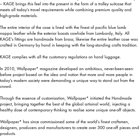
– KAGE brings this feel into the present in the form of a trolley suitcase that
meets all today’s travel requirements while combining premium quality and
high-grade materials.
The entire interior of the case is lined with the finest of pacific blue lamb
nappa leather while the exterior boasts cowhide from Lombardy, Italy. All
KAGE’s fittings are handmade from brass; likewise the entire leather case was
crafted in Germany by hand in keeping with the long-standing crafts tradition.
KAGE complies with all the customary regulations on hand luggage.
In 2010, Wallpaper* magazine developed an ambitious, never-been-seen-
before project based on the idea and notion that more and more people in
today’s modern society were demanding a unique way to stand out from the
crowd.
Through the essence of customisation, Wallpaper* initiated the Handmade
project, bringing together the best of the global artisinal world, injecting a
healthy dose of contemporary thinking to realise some unique one-off objects.
Wallpaper* has since commissioned some of the world’s finest craftsmen,
designers, producers and manufacturers to create over 300 one-off pieces and
products.