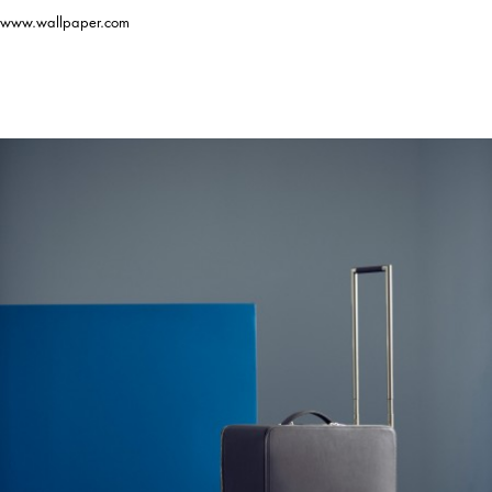
www.wallpaper.com