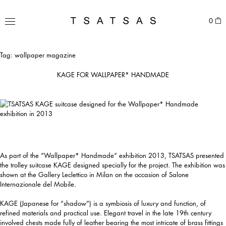
Skip
to
TSATSAS
0
content
MENU
Tag:
wallpaper magazine
KAGE FOR WALLPAPER* HANDMADE
As part of the “Wallpaper* Handmade“ exhibition 2013, TSATSAS presented
the trolley suitcase KAGE designed specially for the project. The exhibition was
shown at the Gallery Leclettico in Milan on the occasion of Salone
Internazionale del Mobile.
KAGE (Japanese for “shadow”) is a symbiosis of luxury and function, of
refined materials and practical use. Elegant travel in the late 19th century
involved chests made fully of leather bearing the most intricate of brass fittings