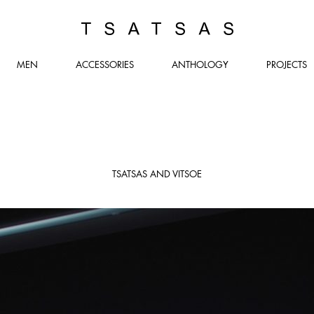
TSATSAS
MEN
ACCESSORIES
ANTHOLOGY
PROJECTS
TSATSAS AND VITSOE