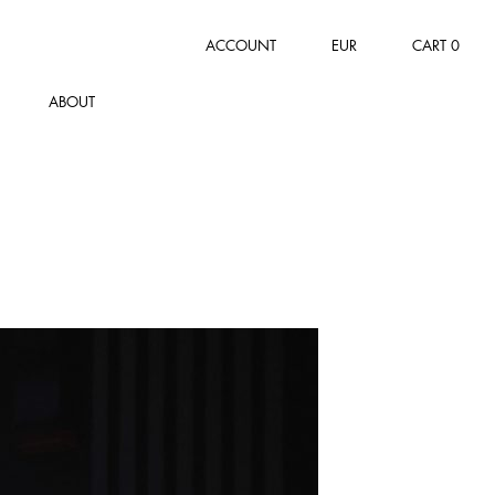
ACCOUNT
EUR
CART
0
ABOUT