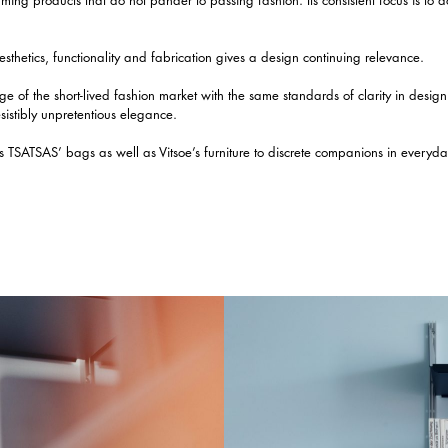
esthetics, functionality and fabrication gives a design continuing relevance.
ge of the short-lived fashion market with the same standards of clarity in desig
esistibly unpretentious elegance.
 TSATSAS’ bags as well as Vitsoe’s furniture to discrete companions in everyday