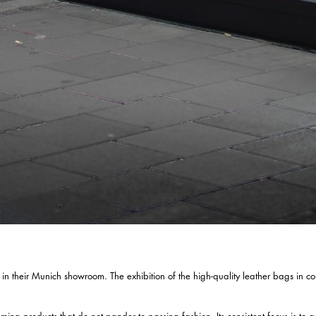
 their Munich showroom. The exhibition of the high-quality leather bags in conju
 products that do not pander to passing fashion. Its consistent focus is to a