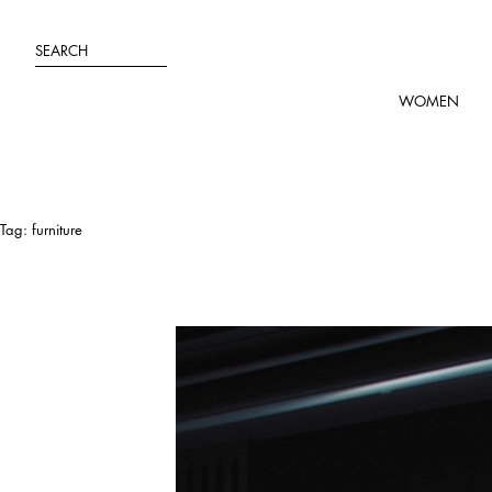
Skip
to
SEARCH
content
WOMEN
Tag:
furniture