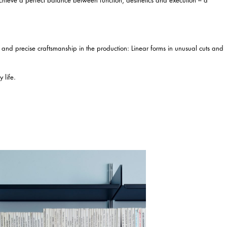
n and precise craftsmanship in the production: Linear forms in unusual cuts and
 life.