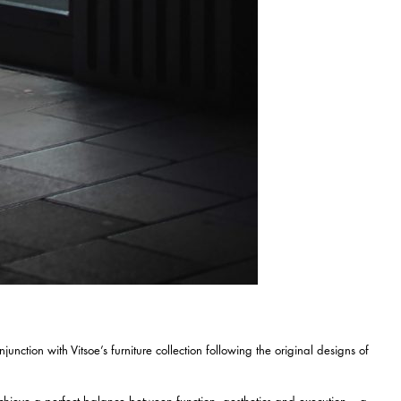
nction with Vitsoe’s furniture collection following the original designs of
chieve a perfect balance between function, aesthetics and execution – a