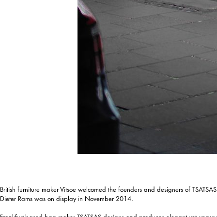
British furniture maker Vitsoe welcomed the founders and designers of TSATSAS in
Dieter Rams was on display in November 2014.
Frankfurt-based bag maker TSATSAS designs and produces elegant yet unassuming