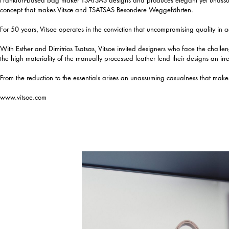
concept that makes Vitsœ and TSATSAS Besondere Weggefährten.
For 50 years, Vitsoe operates in the conviction that uncompromising quality in a
With Esther and Dimitrios Tsatsas, Vitsoe invited designers who face the challen
the high materiality of the manually processed leather lend their designs an irr
From the reduction to the essentials arises an unassuming casualness that makes
www.vitsoe.com