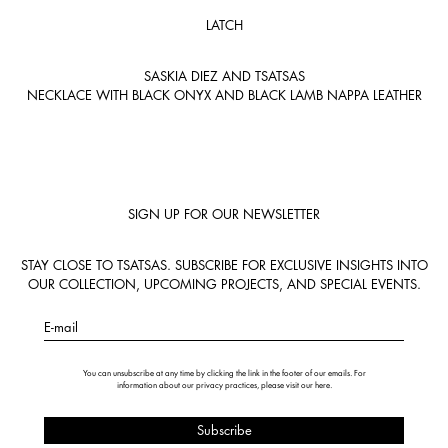
LATCH
SASKIA DIEZ AND TSATSAS
NECKLACE WITH BLACK ONYX AND BLACK LAMB NAPPA LEATHER
SIGN UP FOR OUR NEWSLETTER
STAY CLOSE TO TSATSAS. SUBSCRIBE FOR EXCLUSIVE INSIGHTS INTO
OUR COLLECTION, UPCOMING PROJECTS, AND SPECIAL EVENTS.
E-mail
You can unsubscribe at any time by clicking the link in the footer of our emails. For
information about our privacy practices, please visit our
here
.