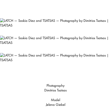
Photography
Dimitrios Tsatsas
Model
Jelena Giebel