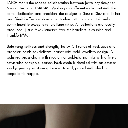
LATCH marks the second collaboration between jewellery designer
Saskia Diez and TSATSAS. Working on different scales but with the
same dedication and precision, the designs of Saskia Diez and Esther
and Dimitrios Tsatsas share a meticulous attention to detail and a
commitment to exceptional craftsmanship. All collections are locally
produced, just a few kilometres from their ateliers in Munich and
Frankfurt/Main.
Balancing softness and strength, the LATCH series of necklaces and
bracelets combines delicate leather with bold jewellery design. A
polished brass chain with rhodium or gold-plating links with a finely
sewn tube of supple leather. Each chain is detailed with an onyx or
smoky quartz gemstone sphere at its end, paired with black or
taupe lamb nappa.