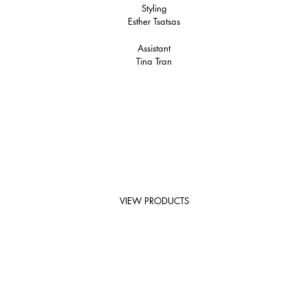
Styling
Esther Tsatsas
Assistant
Tina Tran
VIEW PRODUCTS