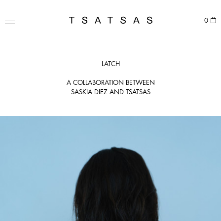
Skip
to
TSATSAS
0
content
MENU
LATCH
A COLLABORATION BETWEEN
SASKIA DIEZ AND TSATSAS