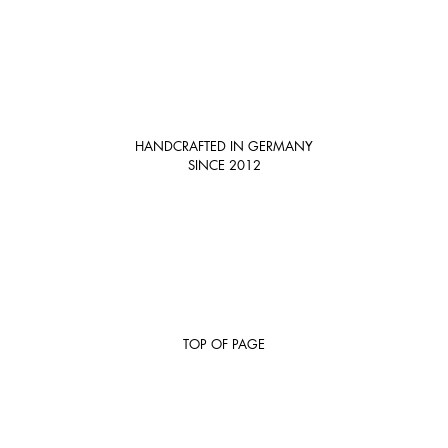
HANDCRAFTED IN GERMANY
SINCE 2012
TOP OF PAGE