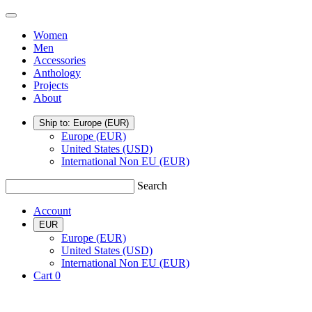
Skip
TSATSAS
Menu
to
Women
content
Men
Accessories
Anthology
Projects
About
Ship to: Europe
(EUR)
Europe (EUR)
United States (USD)
International Non EU (EUR)
Search
Account
EUR
Europe (EUR)
United States (USD)
International Non EU (EUR)
Cart
0