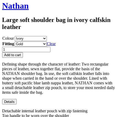
Nathan
Large soft shoulder bag in ivory calfskin
leather
Colour
Fitting
Clear
Nathan
quantity
Add to cart
Defining shape through the character of leather: Two rectangular
pieces of leather, sewn together flat, provide the basis of the
NATHAN shoulder bag. In use, the soft calfskin leather falls into
shape when carried in the hand or over the shoulder. Lined with
buttery soft pacific blue lamb nappa leather, NATHAN comes with
a small detachable leather zip pouch, to store your most needed daily
items safe inside the bag.
Details
Detachable internal leather pouch with zip fastening
Top handle to be worn over the shoulder