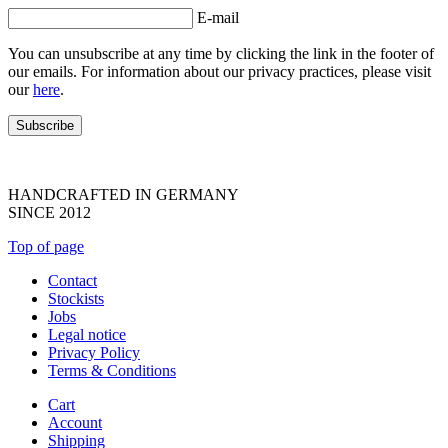
E-mail
You can unsubscribe at any time by clicking the link in the footer of
our emails. For information about our privacy practices, please visit
our
here
.
HANDCRAFTED IN GERMANY
SINCE 2012
Top of page
Contact
Stockists
Jobs
Legal notice
Privacy Policy
Terms & Conditions
Cart
Account
Shipping