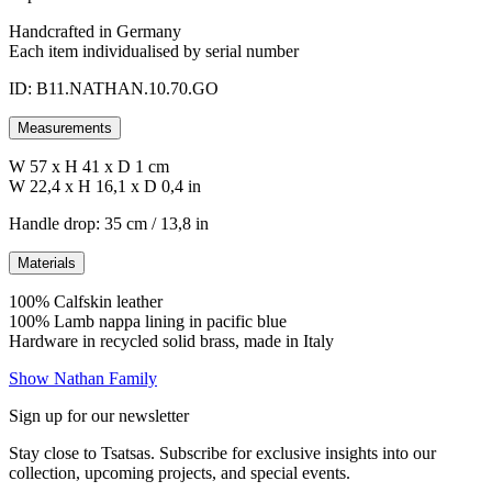
Handcrafted in Germany
Each item individualised by serial number
ID: B11.NATHAN.10.70.GO
Measurements
W 57 x H 41 x D 1 cm
W 22,4 x H 16,1 x D 0,4 in
Handle drop: 35 cm / 13,8 in
Materials
100% Calfskin leather
100% Lamb nappa lining in pacific blue
Hardware in recycled solid brass, made in Italy
Show Nathan Family
Sign up for our newsletter
Stay close to Tsatsas. Subscribe for exclusive insights into our
collection, upcoming projects, and special events.