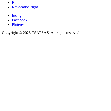
Returns
Revocation right
Instagram
Facebook
Pinterest
Copyright © 2026 TSATSAS. All rights reserved.