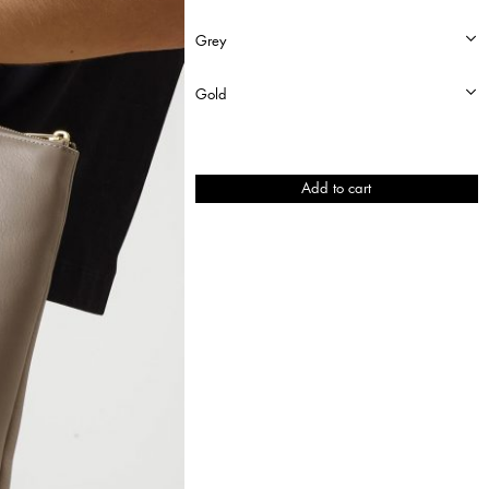
Lucid
Add to cart
quantity