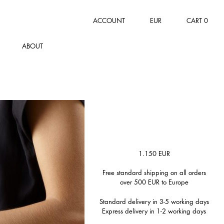
ACCOUNT
EUR
CART
0
ABOUT
1.150
EUR
Free standard shipping on all orders
over 500 EUR to Europe
Standard delivery in 3-5 working days
Express delivery in 1-2 working days