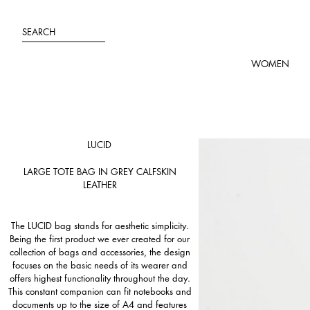
Skip
to
SEARCH
content
WOMEN
LUCID
LARGE TOTE BAG IN GREY CALFSKIN
LEATHER
The LUCID bag stands for aesthetic simplicity.
Being the first product we ever created for our
collection of bags and accessories, the design
focuses on the basic needs of its wearer and
offers highest functionality throughout the day.
This constant companion can fit notebooks and
documents up to the size of A4 and features