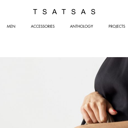
TSATSAS
MEN
ACCESSORIES
ANTHOLOGY
PROJECTS