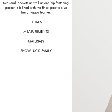
two small pockets as well as one zip-fastening
pocket. It is lined with the finest pacific blue
lamb nappa leather.
DETAILS
MEASUREMENTS
MATERIALS
SHOW LUCID FAMILY