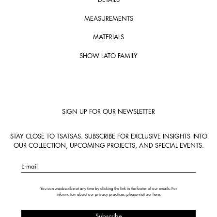
MEASUREMENTS
MATERIALS
SHOW LATO FAMILY
SIGN UP FOR OUR NEWSLETTER
STAY CLOSE TO TSATSAS. SUBSCRIBE FOR EXCLUSIVE INSIGHTS INTO
OUR COLLECTION, UPCOMING PROJECTS, AND SPECIAL EVENTS.
E-mail
You can unsubscribe at any time by clicking the link in the footer of our emails. For
information about our privacy practices, please visit our
here
.