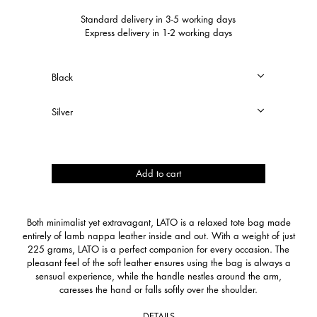
Standard delivery in 3-5 working days
Express delivery in 1-2 working days
Lato
Add to cart
quantity
Both minimalist yet extravagant, LATO is a relaxed tote bag made
entirely of lamb nappa leather inside and out. With a weight of just
225 grams, LATO is a perfect companion for every occasion. The
pleasant feel of the soft leather ensures using the bag is always a
sensual experience, while the handle nestles around the arm,
caresses the hand or falls softly over the shoulder.
DETAILS