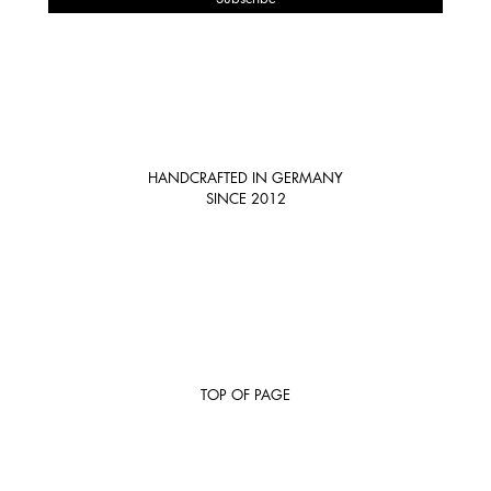
HANDCRAFTED IN GERMANY
SINCE 2012
TOP OF PAGE