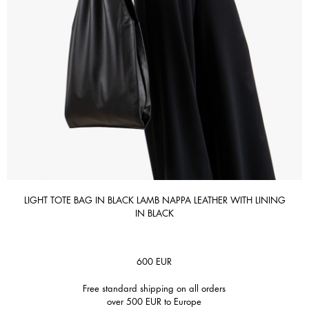
LIGHT TOTE BAG IN BLACK LAMB NAPPA LEATHER WITH LINING
IN BLACK
600
EUR
Free standard shipping on all orders
over 500 EUR to Europe