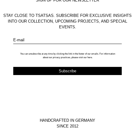
SIGN UP FOR OUR NEWSLETTER
STAY CLOSE TO TSATSAS. SUBSCRIBE FOR EXCLUSIVE INSIGHTS
INTO OUR COLLECTION, UPCOMING PROJECTS, AND SPECIAL
EVENTS.
E-mail
You can unsubscribe at any time by clicking the link in the footer of our emails. For information
about our privacy practices, please visit our
here
.
HANDCRAFTED IN GERMANY
SINCE 2012