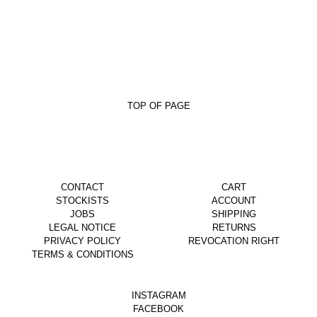
TOP OF PAGE
CONTACT
CART
STOCKISTS
ACCOUNT
JOBS
SHIPPING
LEGAL NOTICE
RETURNS
PRIVACY POLICY
REVOCATION RIGHT
TERMS & CONDITIONS
INSTAGRAM
FACEBOOK