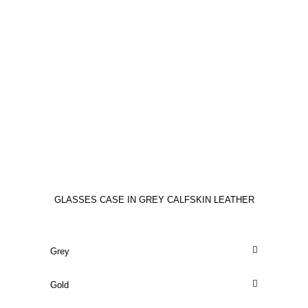
GLASSES CASE IN GREY CALFSKIN LEATHER