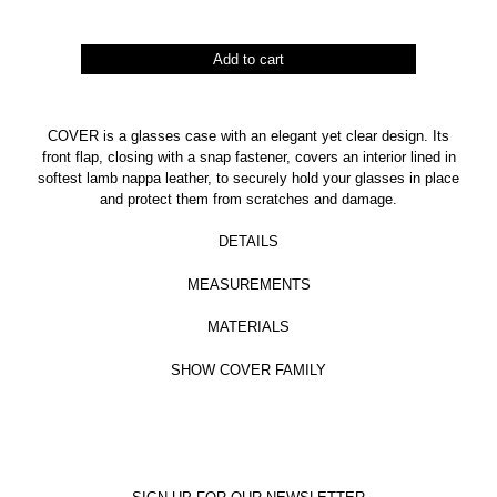
Cover
Add to cart
quantity
COVER is a glasses case with an elegant yet clear design. Its
front flap, closing with a snap fastener, covers an interior lined in
softest lamb nappa leather, to securely hold your glasses in place
and protect them from scratches and damage.
DETAILS
MEASUREMENTS
MATERIALS
SHOW COVER FAMILY