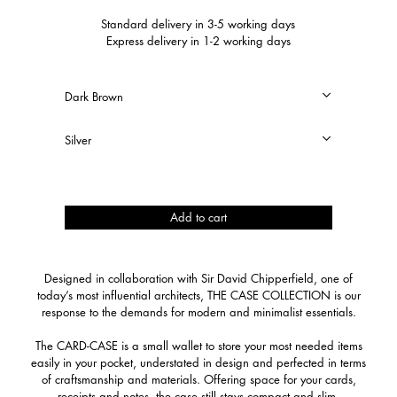
Standard delivery in 3-5 working days
Express delivery in 1-2 working days
Card-
Add to cart
Case
quantity
Designed in collaboration with Sir David Chipperfield, one of
today’s most influential architects, THE CASE COLLECTION is our
response to the demands for modern and minimalist essentials.
The CARD-CASE is a small wallet to store your most needed items
easily in your pocket, understated in design and perfected in terms
of craftsmanship and materials. Offering space for your cards,
receipts and notes, the case still stays compact and slim.