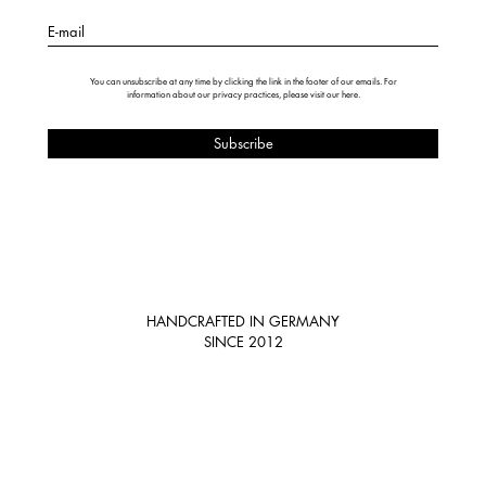
E-mail
You can unsubscribe at any time by clicking the link in the footer of our emails. For
information about our privacy practices, please visit our
here
.
HANDCRAFTED IN GERMANY
SINCE 2012