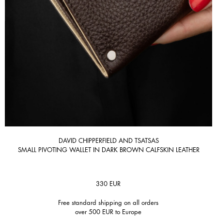
DAVID CHIPPERFIELD AND TSATSAS
SMALL PIVOTING WALLET IN DARK BROWN CALFSKIN LEATHER
330
EUR
Free standard shipping on all orders
over 500 EUR to Europe