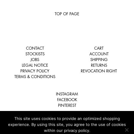
TOP OF PAGE
CONTACT
CART
STOCKISTS
ACCOUNT
JOBS
SHIPPING
LEGAL NOTICE
RETURNS
PRIVACY POLICY
REVOCATION RIGHT
TERMS & CONDITIONS
INSTAGRAM
FACEBOOK
PINTEREST
This site uses cookies to provide an optimized shopping
experience. By using this site, you agree to the use of cookies
within our privacy policy.