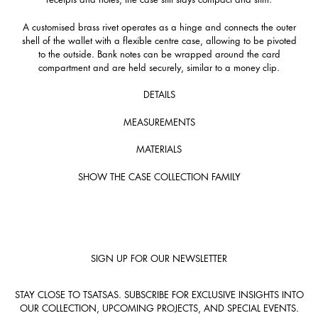
A customised brass rivet operates as a hinge and connects the outer
shell of the wallet with a flexible centre case, allowing to be pivoted
to the outside. Bank notes can be wrapped around the card
compartment and are held securely, similar to a money clip.
DETAILS
MEASUREMENTS
MATERIALS
SHOW THE CASE COLLECTION FAMILY
SIGN UP FOR OUR NEWSLETTER
STAY CLOSE TO TSATSAS. SUBSCRIBE FOR EXCLUSIVE INSIGHTS INTO
OUR COLLECTION, UPCOMING PROJECTS, AND SPECIAL EVENTS.