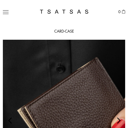
Skip
to
TSATSAS
0
content
MENU
CARD-CASE