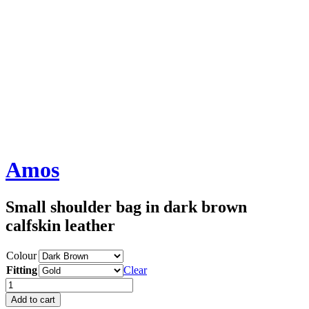
Amos
Small shoulder bag in dark brown
calfskin leather
Colour
Fitting
Clear
Amos
quantity
Add to cart