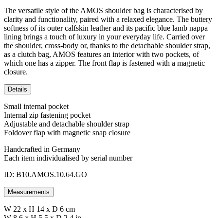
The versatile style of the AMOS shoulder bag is characterised by
clarity and functionality, paired with a relaxed elegance. The buttery
softness of its outer calfskin leather and its pacific blue lamb nappa
lining brings a touch of luxury in your everyday life. Carried over
the shoulder, cross-body or, thanks to the detachable shoulder strap,
as a clutch bag, AMOS features an interior with two pockets, of
which one has a zipper. The front flap is fastened with a magnetic
closure.
Details
Small internal pocket
Internal zip fastening pocket
Adjustable and detachable shoulder strap
Foldover flap with magnetic snap closure
Handcrafted in Germany
Each item individualised by serial number
ID: B10.AMOS.10.64.GO
Measurements
W 22 x H 14 x D 6 cm
W 8,6 x H 5,5 x D 2,4 in