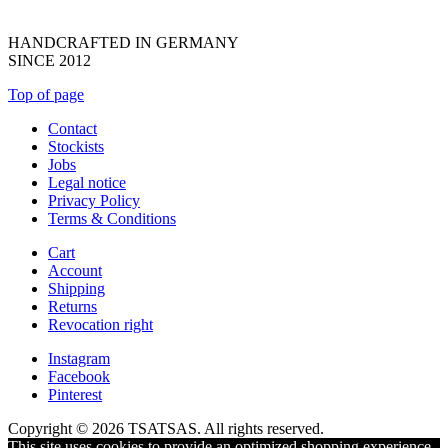
HANDCRAFTED IN GERMANY
SINCE 2012
Top of page
Contact
Stockists
Jobs
Legal notice
Privacy Policy
Terms & Conditions
Cart
Account
Shipping
Returns
Revocation right
Instagram
Facebook
Pinterest
Copyright © 2026 TSATSAS. All rights reserved.
This site uses cookies to provide an optimized shopping experience.