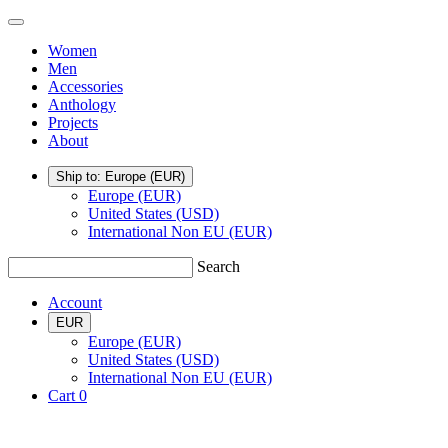
Skip
TSATSAS
Menu
to
Women
content
Men
Accessories
Anthology
Projects
About
Ship to: Europe
(EUR)
Europe (EUR)
United States (USD)
International Non EU (EUR)
Search
Account
EUR
Europe (EUR)
United States (USD)
International Non EU (EUR)
Cart
0