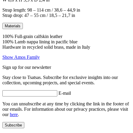
Strap length: 98 – 114 cm / 38,6 – 44,9 in
Strap drop: 47 – 55 cm / 18,5 – 21,7 in
Materials
100% Full-grain calfskin leather
100% Lamb nappa lining in pacific blue
Hardware in recycled solid brass, made in Italy
Show Amos Family
Sign up for our newsletter
Stay close to Tsatsas. Subscribe for exclusive insights into our
collection, upcoming projects, and special events.
E-mail
You can unsubscribe at any time by clicking the link in the footer of
our emails. For information about our privacy practices, please visit
our
here
.