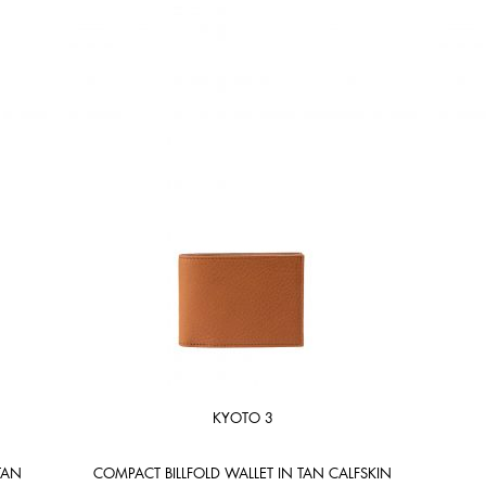
KYOTO 3
TAN
COMPACT BILLFOLD WALLET IN TAN CALFSKIN