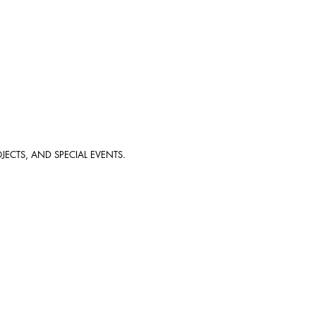
JECTS, AND SPECIAL EVENTS.