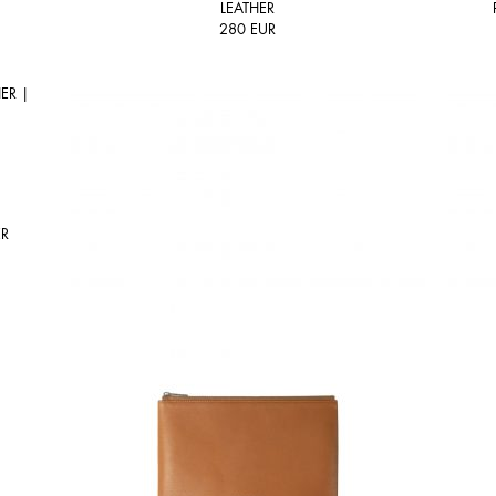
LEATHER
280
EUR
ER