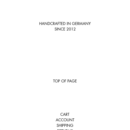
HANDCRAFTED IN GERMANY
SINCE 2012
TOP OF PAGE
CART
ACCOUNT
SHIPPING