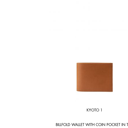
KYOTO 1
BILLFOLD WALLET WITH COIN POCKET IN 