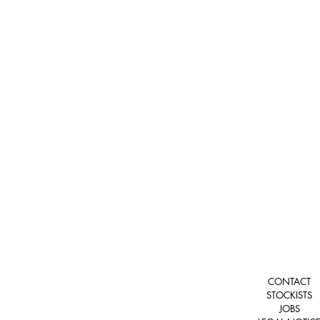
CONTACT
STOCKISTS
JOBS