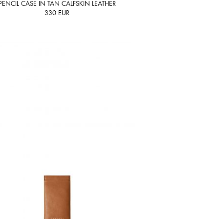
PENCIL CASE IN TAN CALFSKIN LEATHER
330
EUR