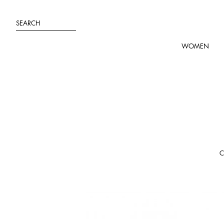
Skip
to
SEARCH
content
WOMEN
C