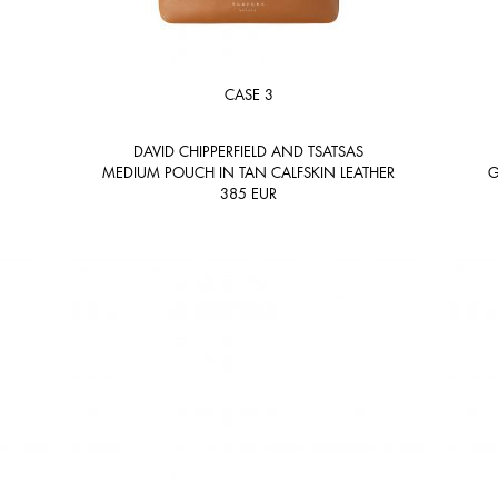
CASE 3
DAVID CHIPPERFIELD AND TSATSAS
MEDIUM POUCH IN TAN CALFSKIN LEATHER
G
385
EUR