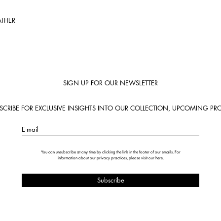
ATHER
SIGN UP FOR OUR NEWSLETTER
BSCRIBE FOR EXCLUSIVE INSIGHTS INTO OUR COLLECTION, UPCOMING PRO
E-mail
You can unsubscribe at any time by clicking the link in the footer of our emails. For
information about our privacy practices, please visit our
here
.