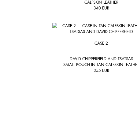
CALFSKIN LEATHER
340
EUR
CASE 2
DAVID CHIPPERFIELD AND TSATSAS
SMALL POUCH IN TAN CALFSKIN LEATH
355
EUR