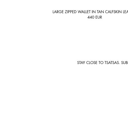
LARGE ZIPPED WALLET IN TAN CALFSKIN LE
440
EUR
STAY CLOSE TO TSATSAS. SU