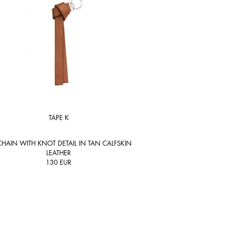
TAPE K
HAIN WITH KNOT DETAIL IN TAN CALFSKIN
LEATHER
130
EUR