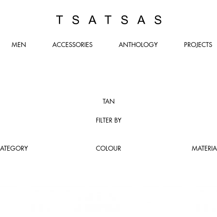
TSATSAS
MEN
ACCESSORIES
ANTHOLOGY
PROJECTS
TAN
FILTER BY
ATEGORY
COLOUR
MATERIA