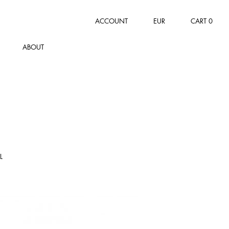
ACCOUNT
EUR
CART
0
ABOUT
L