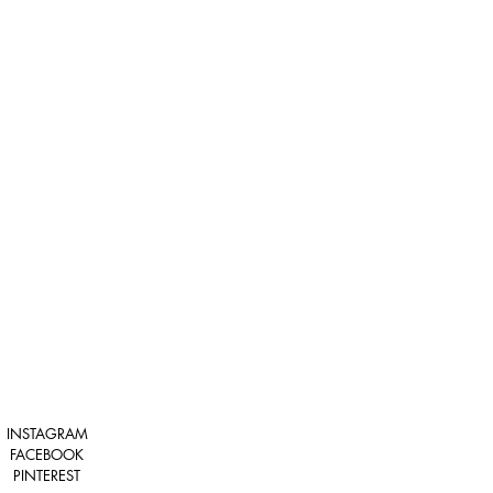
INSTAGRAM
FACEBOOK
PINTEREST