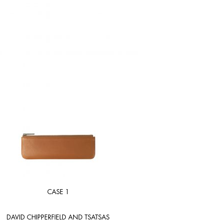
CASE 1
DAVID CHIPPERFIELD AND TSATSAS