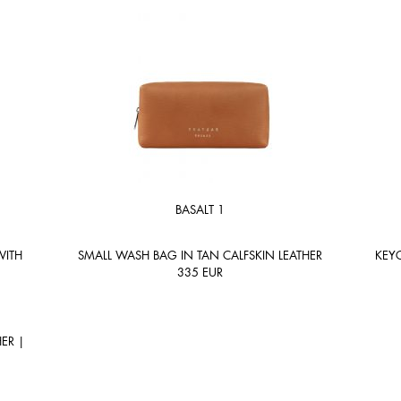
BASALT 1
WITH
SMALL WASH BAG IN TAN CALFSKIN LEATHER
KEYC
335
EUR