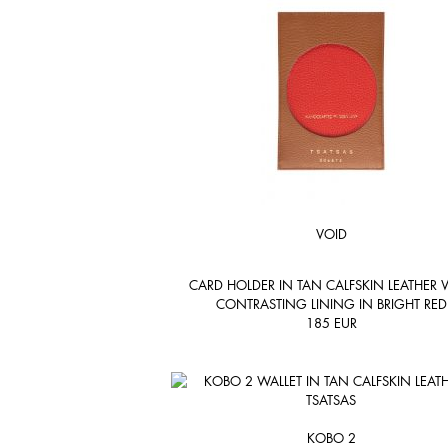
VOID
CARD HOLDER IN TAN CALFSKIN LEATHER 
CONTRASTING LINING IN BRIGHT RED
185
EUR
KOBO 2