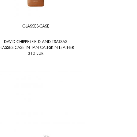
GLASSES-CASE
DAVID CHIPPERFIELD AND TSATSAS
LASSES CASE IN TAN CALFSKIN LEATHER
310
EUR