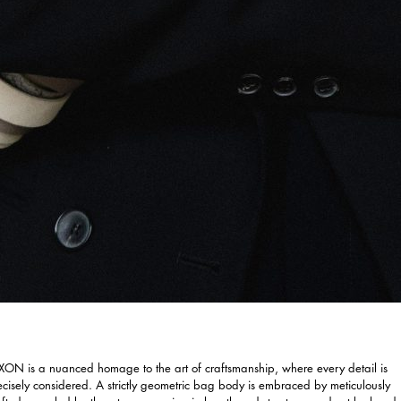
XON is a nuanced homage to the art of craftsmanship, where every detail is
ecisely considered. A strictly geometric bag body is embraced by meticulously