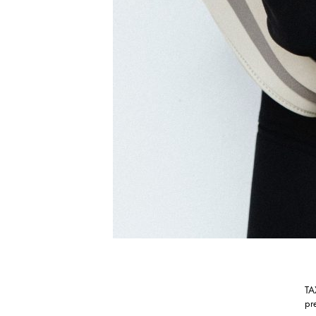
TA
pr