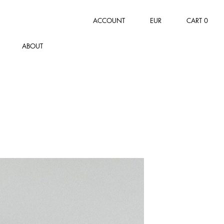
ACCOUNT
EUR
CART
0
ABOUT