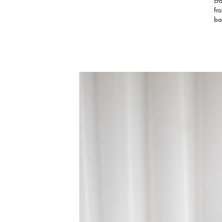
cr
fr
ba