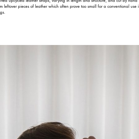
afted upcycled leather straps, varying in length and structure, and cut by hand
om leftover pieces of leather which often prove too small for a conventional use 
gs.