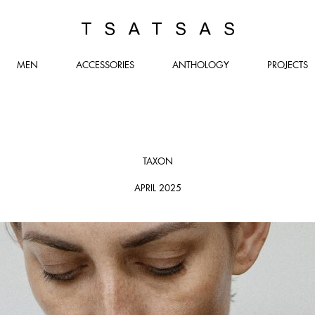
TSATSAS
MEN
ACCESSORIES
ANTHOLOGY
PROJECTS
TAXON
APRIL 2025