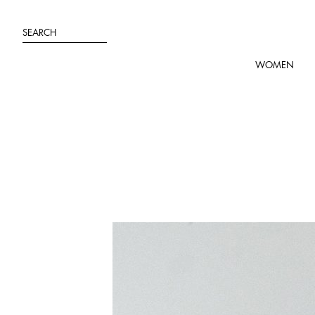
Skip
to
SEARCH
content
WOMEN