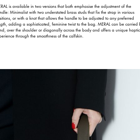
RAL is available in two versions that both emphasise the adjustment of the
ndle: Minimalist with two understated brass studs that fix the strap in various
sitions, or with a knot that allows the handle to be adjusted to any preferred
ngth, adding a sophisticated, feminine twist to the bag. MERAL can be carried 
nd, over the shoulder or diagonally across the body and offers a unique haptic
perience through the smoothness of the calfskin.