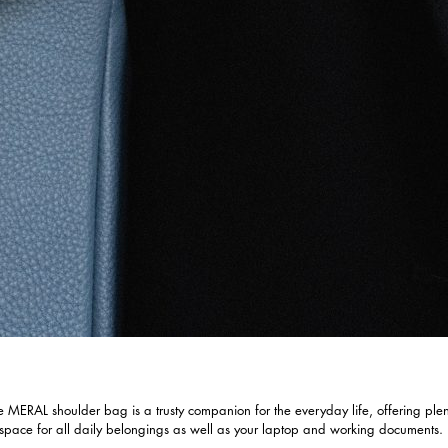
e MERAL shoulder bag is a trusty companion for the everyday life, offering plen
 space for all daily belongings as well as your laptop and working documents.