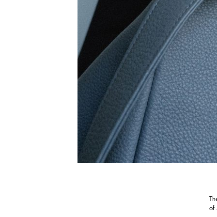
Th
of