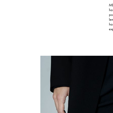
ME
ha
po
le
ha
ex