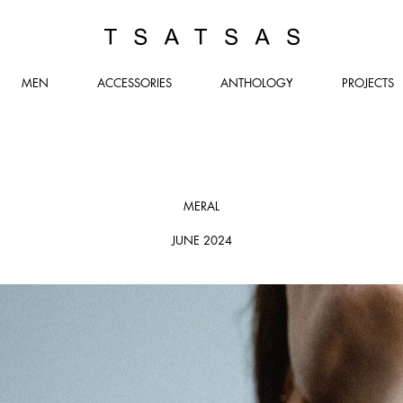
TSATSAS
MEN
ACCESSORIES
ANTHOLOGY
PROJECTS
MERAL
JUNE 2024