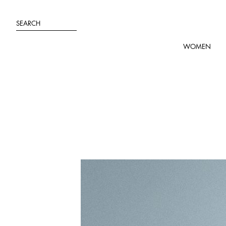
Skip
to
SEARCH
content
WOMEN