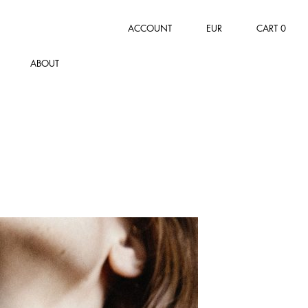
ACCOUNT
EUR
CART
0
ABOUT