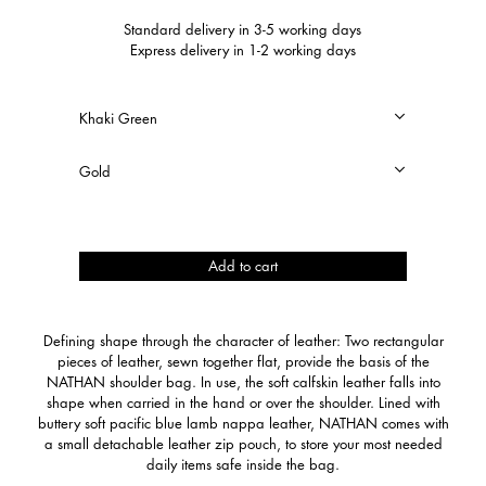
Standard delivery in 3-5 working days
Express delivery in 1-2 working days
Nathan
Add to cart
quantity
Defining shape through the character of leather: Two rectangular
pieces of leather, sewn together flat, provide the basis of the
NATHAN shoulder bag. In use, the soft calfskin leather falls into
shape when carried in the hand or over the shoulder. Lined with
buttery soft pacific blue lamb nappa leather, NATHAN comes with
a small detachable leather zip pouch, to store your most needed
daily items safe inside the bag.