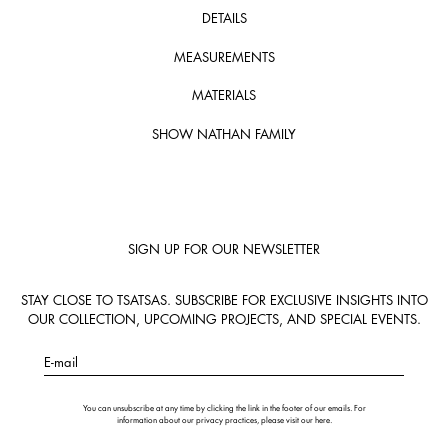
DETAILS
MEASUREMENTS
MATERIALS
SHOW NATHAN FAMILY
SIGN UP FOR OUR NEWSLETTER
STAY CLOSE TO TSATSAS. SUBSCRIBE FOR EXCLUSIVE INSIGHTS INTO
OUR COLLECTION, UPCOMING PROJECTS, AND SPECIAL EVENTS.
E-mail
You can unsubscribe at any time by clicking the link in the footer of our emails. For
information about our privacy practices, please visit our
here
.