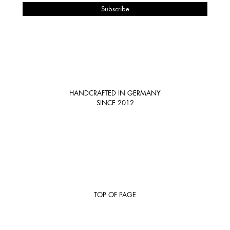
HANDCRAFTED IN GERMANY
SINCE 2012
TOP OF PAGE