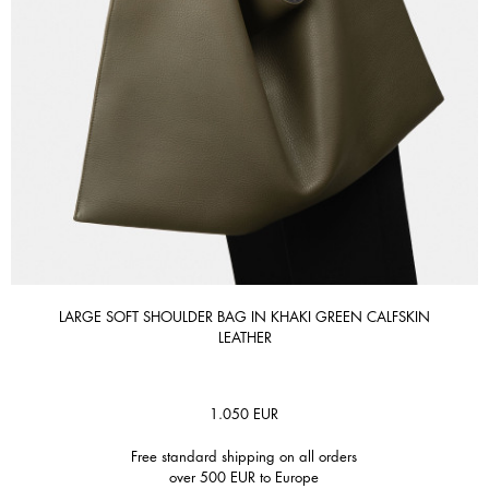
LARGE SOFT SHOULDER BAG IN KHAKI GREEN CALFSKIN
LEATHER
1.050
EUR
Free standard shipping on all orders
over 500 EUR to Europe