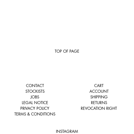
TOP OF PAGE
CONTACT
CART
STOCKISTS
ACCOUNT
JOBS
SHIPPING
LEGAL NOTICE
RETURNS
PRIVACY POLICY
REVOCATION RIGHT
TERMS & CONDITIONS
INSTAGRAM