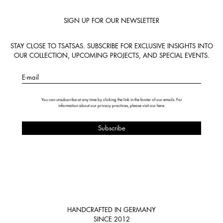
SIGN UP FOR OUR NEWSLETTER
STAY CLOSE TO TSATSAS. SUBSCRIBE FOR EXCLUSIVE INSIGHTS INTO
OUR COLLECTION, UPCOMING PROJECTS, AND SPECIAL EVENTS.
E-mail
You can unsubscribe at any time by clicking the link in the footer of our emails. For
information about our privacy practices, please visit our
here
.
HANDCRAFTED IN GERMANY
SINCE 2012