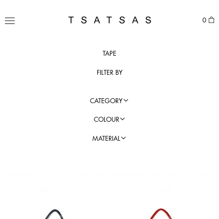
Skip
to
TSATSAS
0
content
MENU
TAPE
FILTER BY
CATEGORY
COLOUR
MATERIAL