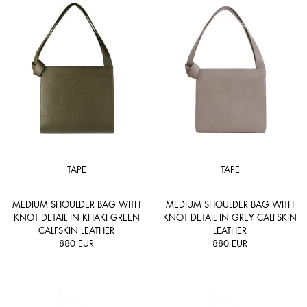
TAPE
TAPE
MEDIUM SHOULDER BAG WITH
MEDIUM SHOULDER BAG WITH
KNOT DETAIL IN KHAKI GREEN
KNOT DETAIL IN GREY CALFSKIN
CALFSKIN LEATHER
LEATHER
880
EUR
880
EUR