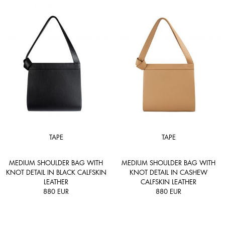
TAPE
TAPE
MEDIUM SHOULDER BAG WITH
MEDIUM SHOULDER BAG WITH
KNOT DETAIL IN BLACK CALFSKIN
KNOT DETAIL IN CASHEW
LEATHER
CALFSKIN LEATHER
880
EUR
880
EUR