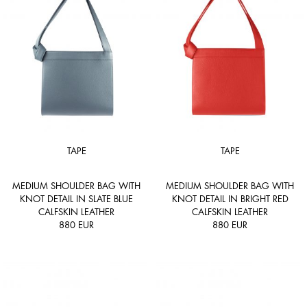
TAPE
TAPE
MEDIUM SHOULDER BAG WITH
MEDIUM SHOULDER BAG WITH
KNOT DETAIL IN SLATE BLUE
KNOT DETAIL IN BRIGHT RED
CALFSKIN LEATHER
CALFSKIN LEATHER
880
EUR
880
EUR