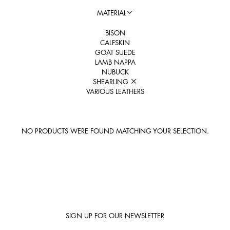
MATERIAL
BISON
CALFSKIN
GOAT SUEDE
LAMB NAPPA
NUBUCK
SHEARLING
VARIOUS LEATHERS
NO PRODUCTS WERE FOUND MATCHING YOUR SELECTION.
SIGN UP FOR OUR NEWSLETTER