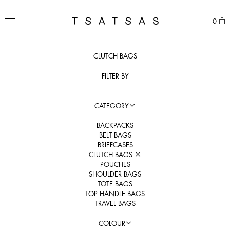
Skip
to
TSATSAS
0
content
MENU
CLUTCH BAGS
FILTER BY
CATEGORY
BACKPACKS
BELT BAGS
BRIEFCASES
CLUTCH BAGS
POUCHES
SHOULDER BAGS
TOTE BAGS
TOP HANDLE BAGS
TRAVEL BAGS
COLOUR