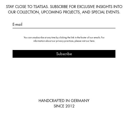
STAY CLOSE TO TSATSAS. SUBSCRIBE FOR EXCLUSIVE INSIGHTS INTO
OUR COLLECTION, UPCOMING PROJECTS, AND SPECIAL EVENTS.
E-mail
You can unsubscribe at any time by clicking the link in the footer of our emails. For
information about our privacy practices, please visit our
here
.
HANDCRAFTED IN GERMANY
SINCE 2012