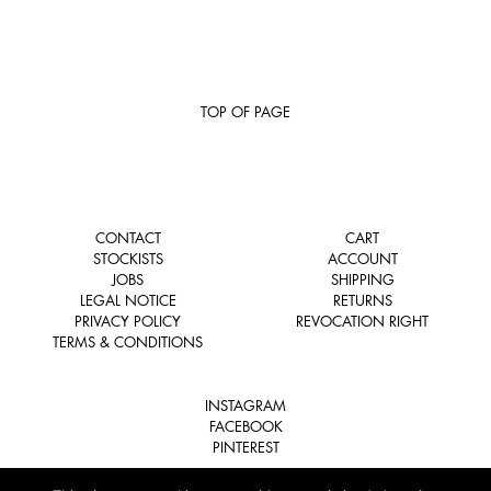
TOP OF PAGE
CONTACT
CART
STOCKISTS
ACCOUNT
JOBS
SHIPPING
LEGAL NOTICE
RETURNS
PRIVACY POLICY
REVOCATION RIGHT
TERMS & CONDITIONS
INSTAGRAM
FACEBOOK
PINTEREST