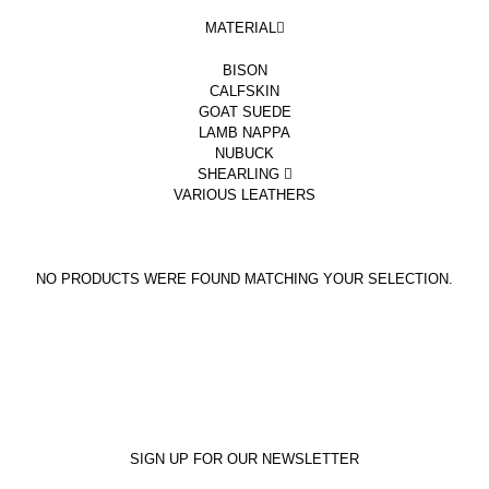
MATERIAL
BISON
CALFSKIN
GOAT SUEDE
LAMB NAPPA
NUBUCK
SHEARLING
VARIOUS LEATHERS
NO PRODUCTS WERE FOUND MATCHING YOUR SELECTION.
SIGN UP FOR OUR NEWSLETTER