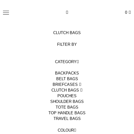
Skip
to
TSATSAS
0
content
MENU
CLUTCH BAGS
FILTER BY
CATEGORY
BACKPACKS
BELT BAGS
BRIEFCASES
CLUTCH BAGS
POUCHES
SHOULDER BAGS
TOTE BAGS
TOP HANDLE BAGS
TRAVEL BAGS
COLOUR