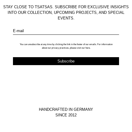
STAY CLOSE TO TSATSAS. SUBSCRIBE FOR EXCLUSIVE INSIGHTS
INTO OUR COLLECTION, UPCOMING PROJECTS, AND SPECIAL
EVENTS.
E-mail
You can unsubscribe at any time by clicking the link in the footer of our emails. For information
about our privacy practices, please visit our
here
.
HANDCRAFTED IN GERMANY
SINCE 2012