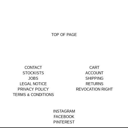
TOP OF PAGE
CONTACT
CART
STOCKISTS
ACCOUNT
JOBS
SHIPPING
LEGAL NOTICE
RETURNS
PRIVACY POLICY
REVOCATION RIGHT
TERMS & CONDITIONS
INSTAGRAM
FACEBOOK
PINTEREST