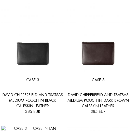
CASE 3
CASE 3
DAVID CHIPPERFIELD AND TSATSAS
DAVID CHIPPERFIELD AND TSATSAS
MEDIUM POUCH IN BLACK
MEDIUM POUCH IN DARK BROWN
CALFSKIN LEATHER
CALFSKIN LEATHER
385
EUR
385
EUR