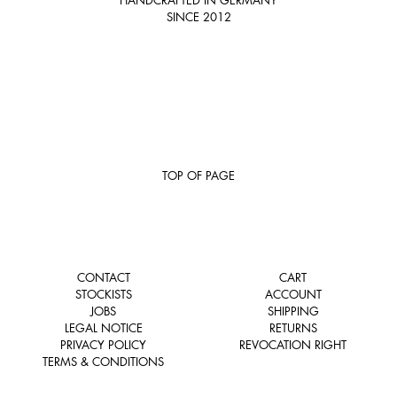
SINCE 2012
TOP OF PAGE
CONTACT
CART
STOCKISTS
ACCOUNT
JOBS
SHIPPING
LEGAL NOTICE
RETURNS
PRIVACY POLICY
REVOCATION RIGHT
TERMS & CONDITIONS