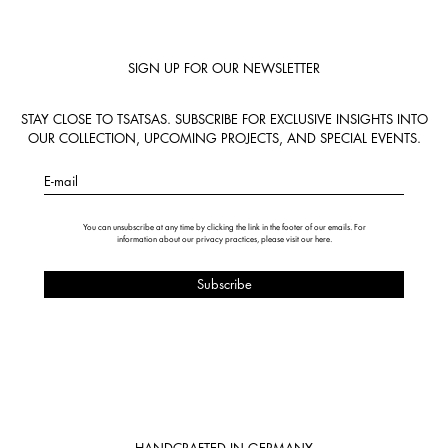
SIGN UP FOR OUR NEWSLETTER
STAY CLOSE TO TSATSAS. SUBSCRIBE FOR EXCLUSIVE INSIGHTS INTO
OUR COLLECTION, UPCOMING PROJECTS, AND SPECIAL EVENTS.
E-mail
You can unsubscribe at any time by clicking the link in the footer of our emails. For
information about our privacy practices, please visit our
here
.
HANDCRAFTED IN GERMANY