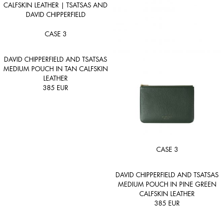
CASE 3
DAVID CHIPPERFIELD AND TSATSAS
MEDIUM POUCH IN TAN CALFSKIN
LEATHER
385
EUR
CASE 3
DAVID CHIPPERFIELD AND TSATSAS
MEDIUM POUCH IN PINE GREEN
CALFSKIN LEATHER
385
EUR