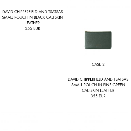
DAVID CHIPPERFIELD AND TSATSAS
SMALL POUCH IN BLACK CALFSKIN
LEATHER
355
EUR
CASE 2
DAVID CHIPPERFIELD AND TSATSAS
SMALL POUCH IN PINE GREEN
CALFSKIN LEATHER
355
EUR