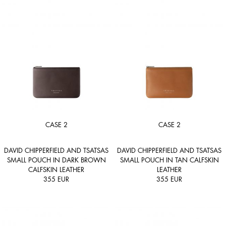
CASE 2
CASE 2
DAVID CHIPPERFIELD AND TSATSAS
DAVID CHIPPERFIELD AND TSATSAS
SMALL POUCH IN DARK BROWN
SMALL POUCH IN TAN CALFSKIN
CALFSKIN LEATHER
LEATHER
355
EUR
355
EUR