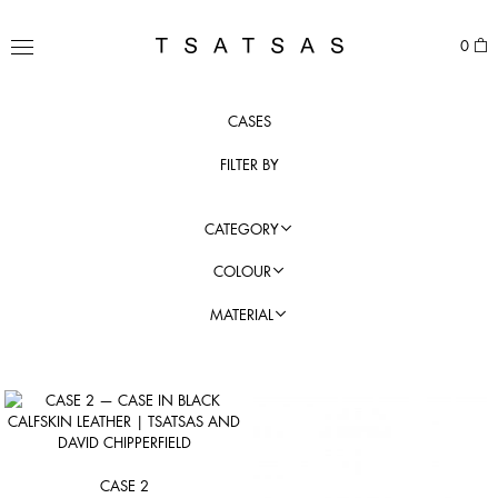
Skip
to
TSATSAS
0
content
MENU
CASES
FILTER BY
CATEGORY
COLOUR
MATERIAL
CASE 2