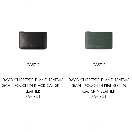
CASE 2
CASE 2
DAVID CHIPPERFIELD AND TSATSAS
DAVID CHIPPERFIELD AND TSATSAS
SMALL POUCH IN BLACK CALFSKIN
SMALL POUCH IN PINE GREEN
LEATHER
CALFSKIN LEATHER
355
EUR
355
EUR