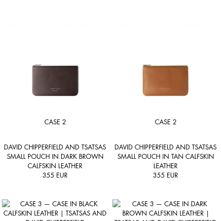
CASE 2
CASE 2
DAVID CHIPPERFIELD AND TSATSAS
DAVID CHIPPERFIELD AND TSATSAS
SMALL POUCH IN DARK BROWN
SMALL POUCH IN TAN CALFSKIN
CALFSKIN LEATHER
LEATHER
355
EUR
355
EUR