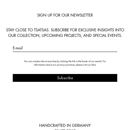
SIGN UP FOR OUR NEWSLETTER
STAY CLOSE TO TSATSAS. SUBSCRIBE FOR EXCLUSIVE INSIGHTS INTO
OUR COLLECTION, UPCOMING PROJECTS, AND SPECIAL EVENTS.
E-mail
You can unsubscribe at any time by clicking the link in the footer of our emails. For
information about our privacy practices, please visit our
here
.
HANDCRAFTED IN GERMANY