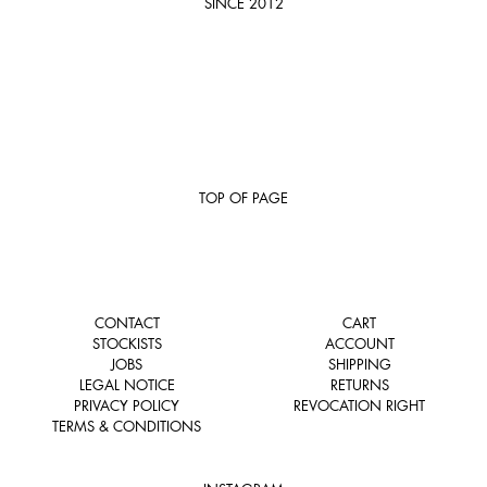
SINCE 2012
TOP OF PAGE
CONTACT
CART
STOCKISTS
ACCOUNT
JOBS
SHIPPING
LEGAL NOTICE
RETURNS
PRIVACY POLICY
REVOCATION RIGHT
TERMS & CONDITIONS