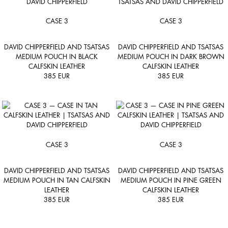
CASE 3
CASE 3
DAVID CHIPPERFIELD AND TSATSAS
DAVID CHIPPERFIELD AND TSATSAS
MEDIUM POUCH IN BLACK
MEDIUM POUCH IN DARK BROWN
CALFSKIN LEATHER
CALFSKIN LEATHER
385
EUR
385
EUR
CASE 3
CASE 3
DAVID CHIPPERFIELD AND TSATSAS
DAVID CHIPPERFIELD AND TSATSAS
MEDIUM POUCH IN TAN CALFSKIN
MEDIUM POUCH IN PINE GREEN
LEATHER
CALFSKIN LEATHER
385
EUR
385
EUR