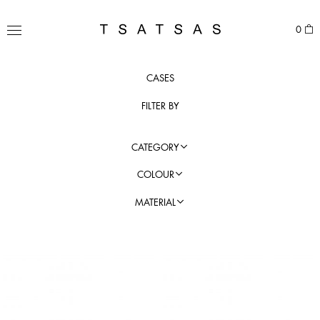
Skip
to
TSATSAS
0
content
MENU
CASES
FILTER BY
CATEGORY
COLOUR
MATERIAL