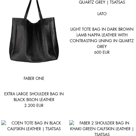
LATO
LIGHT TOTE BAG IN DARK BROWN
LAMB NAPPA LEATHER WITH
CONTRASTING LINING IN QUARTZ
GREY
600
EUR
FABER ONE
EXTRA LARGE SHOULDER BAG IN
BLACK BISON LEATHER
2.200
EUR