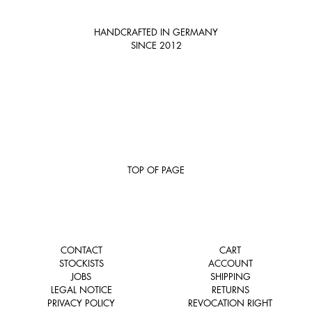
HANDCRAFTED IN GERMANY
SINCE 2012
TOP OF PAGE
CONTACT
CART
STOCKISTS
ACCOUNT
JOBS
SHIPPING
LEGAL NOTICE
RETURNS
PRIVACY POLICY
REVOCATION RIGHT