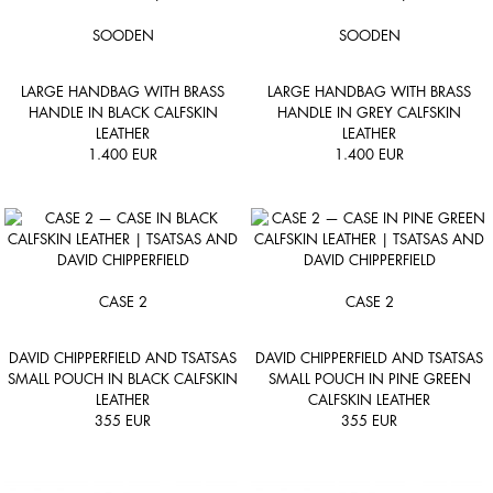
SOODEN
SOODEN
LARGE HANDBAG WITH BRASS
LARGE HANDBAG WITH BRASS
HANDLE IN BLACK CALFSKIN
HANDLE IN GREY CALFSKIN
LEATHER
LEATHER
1.400
EUR
1.400
EUR
CASE 2
CASE 2
DAVID CHIPPERFIELD AND TSATSAS
DAVID CHIPPERFIELD AND TSATSAS
SMALL POUCH IN BLACK CALFSKIN
SMALL POUCH IN PINE GREEN
LEATHER
CALFSKIN LEATHER
355
EUR
355
EUR