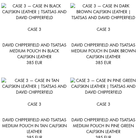
CASE 3
CASE 3
DAVID CHIPPERFIELD AND TSATSAS
DAVID CHIPPERFIELD AND TSATSAS
MEDIUM POUCH IN BLACK
MEDIUM POUCH IN DARK BROWN
CALFSKIN LEATHER
CALFSKIN LEATHER
385
EUR
385
EUR
CASE 3
CASE 3
DAVID CHIPPERFIELD AND TSATSAS
DAVID CHIPPERFIELD AND TSATSAS
MEDIUM POUCH IN TAN CALFSKIN
MEDIUM POUCH IN PINE GREEN
LEATHER
CALFSKIN LEATHER
385
EUR
385
EUR