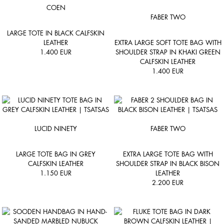
COEN
FABER TWO
LARGE TOTE IN BLACK CALFSKIN
LEATHER
EXTRA LARGE SOFT TOTE BAG WITH
1.400
EUR
SHOULDER STRAP IN KHAKI GREEN
CALFSKIN LEATHER
1.400
EUR
LUCID NINETY
FABER TWO
LARGE TOTE BAG IN GREY
EXTRA LARGE TOTE BAG WITH
CALFSKIN LEATHER
SHOULDER STRAP IN BLACK BISON
1.150
EUR
LEATHER
2.200
EUR