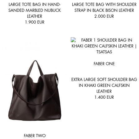
LARGE TOTE BAG IN HAND-
LARGE TOTE BAG WITH SHOULDER
SANDED MARBLED NUBUCK
STRAP IN BLACK BISON LEATHER
LEATHER
2.000
EUR
1.900
EUR
FABER ONE
EXTRA LARGE SOFT SHOULDER BAG
IN KHAKI GREEN CALFSKIN
LEATHER
1.400
EUR
FABER TWO