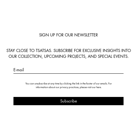
SIGN UP FOR OUR NEWSLETTER
STAY CLOSE TO TSATSAS. SUBSCRIBE FOR EXCLUSIVE INSIGHTS INTO
OUR COLLECTION, UPCOMING PROJECTS, AND SPECIAL EVENTS.
E-mail
You can unsubscribe at any time by clicking the link in the footer of our emails. For
information about our privacy practices, please visit our
here
.