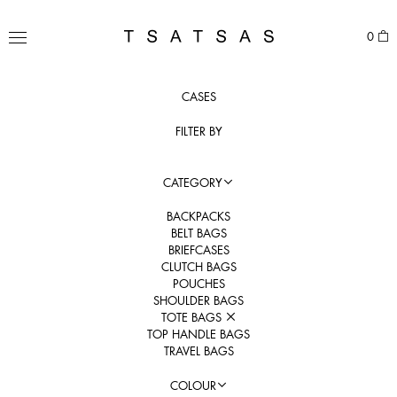
Skip
to
TSATSAS
0
content
MENU
CASES
FILTER BY
CATEGORY
BACKPACKS
BELT BAGS
BRIEFCASES
CLUTCH BAGS
POUCHES
SHOULDER BAGS
TOTE BAGS
TOP HANDLE BAGS
TRAVEL BAGS
COLOUR