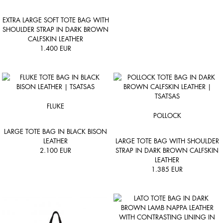
EXTRA LARGE SOFT TOTE BAG WITH
SHOULDER STRAP IN DARK BROWN
CALFSKIN LEATHER
1.400
EUR
FLUKE
POLLOCK
LARGE TOTE BAG IN BLACK BISON
LEATHER
LARGE TOTE BAG WITH SHOULDER
2.100
EUR
STRAP IN DARK BROWN CALFSKIN
LEATHER
1.385
EUR