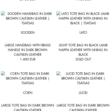
SOODEN
LATO
LARGE HANDBAG WITH BRASS
LIGHT TOTE BAG IN BLACK LAMB
HANDLE IN DARK BROWN
NAPPA LEATHER WITH LINING IN
CALFSKIN LEATHER
BLACK
1.400
EUR
SOLD OUT
COEN
LUCID
LARGE TOTE BAG IN DARK BROWN
LARGE TOTE BAG IN DARK BROWN
CALFSKIN LEATHER
CALFSKIN LEATHER