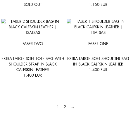
SOLD OUT
1.150
EUR
FABER TWO
FABER ONE
EXTRA LARGE SOFT TOTE BAG WITH
EXTRA LARGE SOFT SHOULDER BAG
SHOULDER STRAP IN BLACK
IN BLACK CALFSKIN LEATHER
CALFSKIN LEATHER
1.400
EUR
1.400
EUR
1
2
→