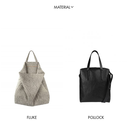
MATERIAL
FLUKE
POLLOCK