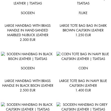
SOODEN
FLUKE
LARGE HANDBAG WITH BRASS
LARGE TOTE BAG BAG IN DARK
HANDLE IN HAND-SANDED
BROWN CALFSKIN LEATHER
MARBLED NUBUCK LEATHER
1.250
EUR
2.300
EUR
SOODEN
COEN
LARGE HANDBAG WITH BRASS
LARGE TOTE BAG IN NAVY BLUE
HANDLE IN BLACK BISON LEATHER
CALFSKIN LEATHER
2.500
EUR
1.400
EUR