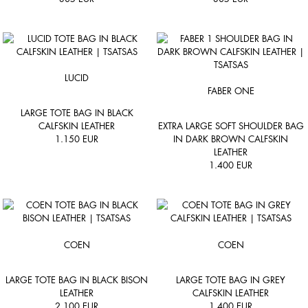
LUCID
FABER ONE
LARGE TOTE BAG IN BLACK
CALFSKIN LEATHER
EXTRA LARGE SOFT SHOULDER BAG
1.150
EUR
IN DARK BROWN CALFSKIN
LEATHER
1.400
EUR
COEN
COEN
LARGE TOTE BAG IN BLACK BISON
LARGE TOTE BAG IN GREY
LEATHER
CALFSKIN LEATHER
2.100
EUR
1.400
EUR