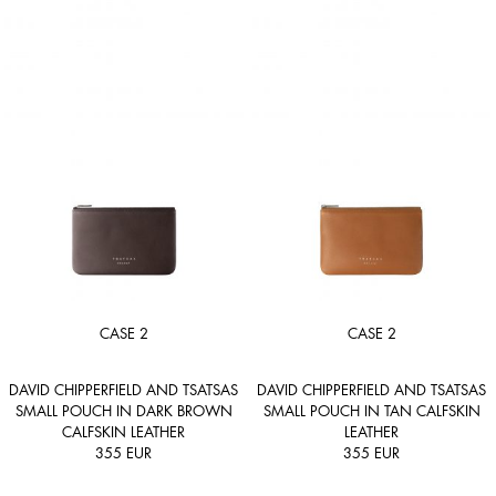
CASE 2
CASE 2
DAVID CHIPPERFIELD AND TSATSAS
DAVID CHIPPERFIELD AND TSATSAS
SMALL POUCH IN DARK BROWN
SMALL POUCH IN TAN CALFSKIN
CALFSKIN LEATHER
LEATHER
355
EUR
355
EUR