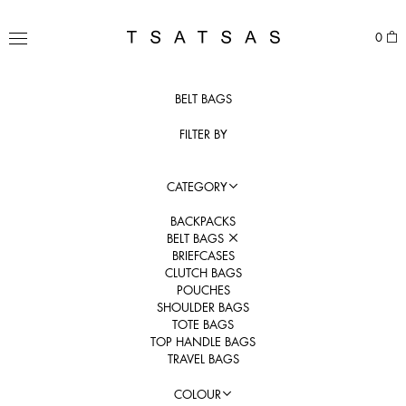
Skip
to
TSATSAS
0
content
MENU
BELT BAGS
FILTER BY
CATEGORY
BACKPACKS
BELT BAGS
BRIEFCASES
CLUTCH BAGS
POUCHES
SHOULDER BAGS
TOTE BAGS
TOP HANDLE BAGS
TRAVEL BAGS
COLOUR