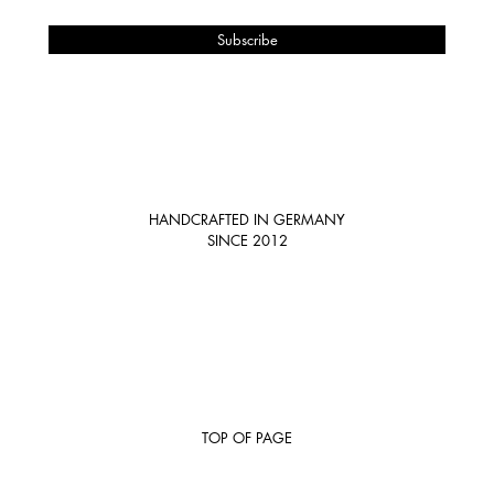
HANDCRAFTED IN GERMANY
SINCE 2012
TOP OF PAGE