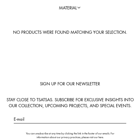
MATERIAL
NO PRODUCTS WERE FOUND MATCHING YOUR SELECTION.
SIGN UP FOR OUR NEWSLETTER
STAY CLOSE TO TSATSAS. SUBSCRIBE FOR EXCLUSIVE INSIGHTS INTO
OUR COLLECTION, UPCOMING PROJECTS, AND SPECIAL EVENTS.
E-mail
You can unsubscribe at any time by clicking the link in the footer of our emails. For
information about our privacy practices, please visit our
here
.