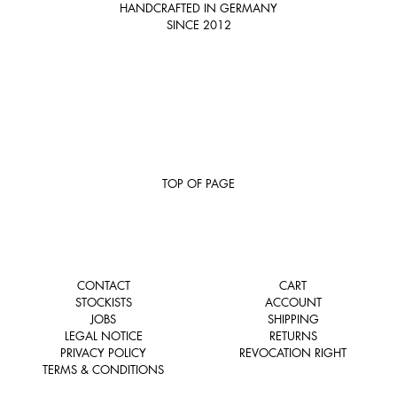
HANDCRAFTED IN GERMANY
SINCE 2012
TOP OF PAGE
CONTACT
CART
STOCKISTS
ACCOUNT
JOBS
SHIPPING
LEGAL NOTICE
RETURNS
PRIVACY POLICY
REVOCATION RIGHT
TERMS & CONDITIONS