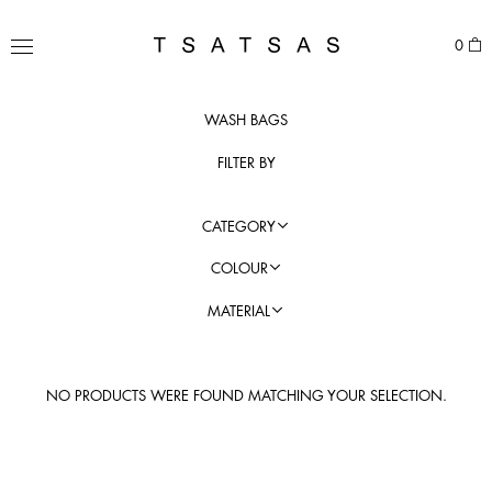
Skip
to
TSATSAS
0
content
MENU
WASH BAGS
FILTER BY
CATEGORY
COLOUR
MATERIAL
NO PRODUCTS WERE FOUND MATCHING YOUR SELECTION.