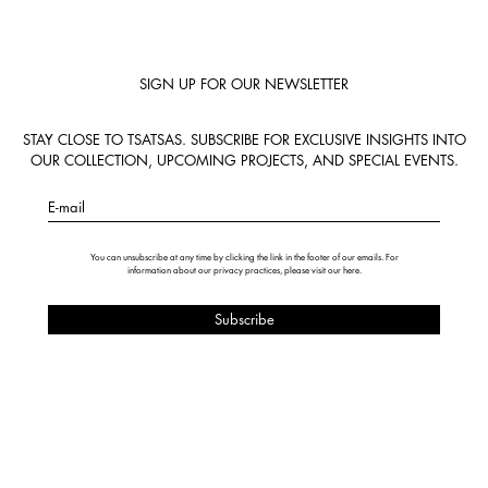
SIGN UP FOR OUR NEWSLETTER
STAY CLOSE TO TSATSAS. SUBSCRIBE FOR EXCLUSIVE INSIGHTS INTO
OUR COLLECTION, UPCOMING PROJECTS, AND SPECIAL EVENTS.
E-mail
You can unsubscribe at any time by clicking the link in the footer of our emails. For
information about our privacy practices, please visit our
here
.