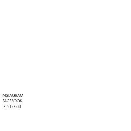
INSTAGRAM
FACEBOOK
PINTEREST