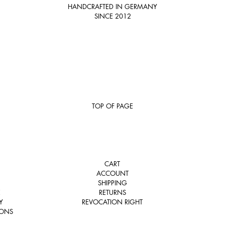
HANDCRAFTED IN GERMANY
SINCE 2012
TOP OF PAGE
CART
ACCOUNT
SHIPPING
E
RETURNS
Y
REVOCATION RIGHT
IONS