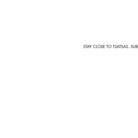
STAY CLOSE TO TSATSAS. SU