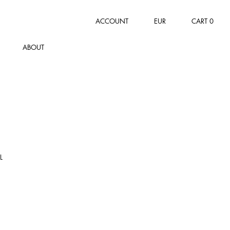
ACCOUNT
EUR
CART
0
ABOUT
L