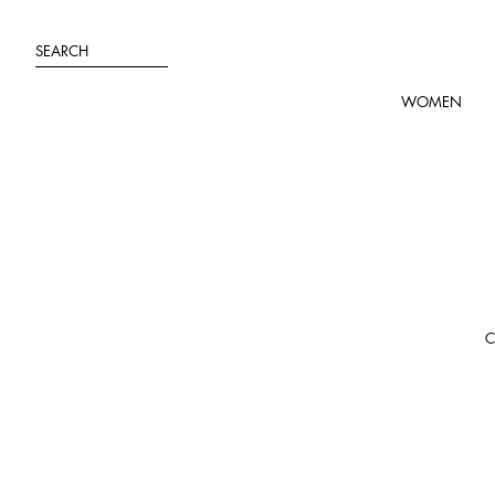
Skip
to
SEARCH
content
WOMEN
C