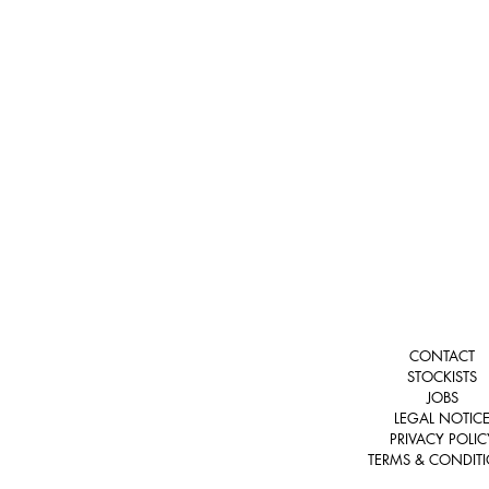
CONTACT
STOCKISTS
JOBS
LEGAL NOTIC
PRIVACY POLIC
TERMS & CONDIT