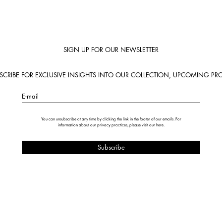
SIGN UP FOR OUR NEWSLETTER
BSCRIBE FOR EXCLUSIVE INSIGHTS INTO OUR COLLECTION, UPCOMING PRO
E-mail
You can unsubscribe at any time by clicking the link in the footer of our emails. For
information about our privacy practices, please visit our
here
.