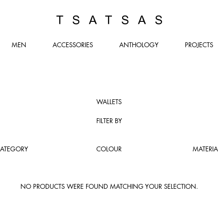
TSATSAS
MEN
ACCESSORIES
ANTHOLOGY
PROJECTS
WALLETS
FILTER BY
ATEGORY
COLOUR
MATERIA
NO PRODUCTS WERE FOUND MATCHING YOUR SELECTION.