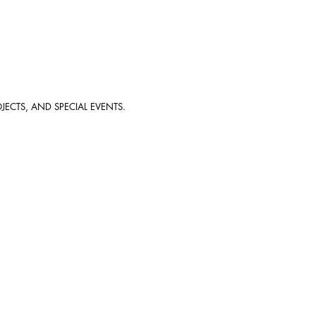
JECTS, AND SPECIAL EVENTS.