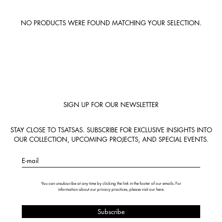
NO PRODUCTS WERE FOUND MATCHING YOUR SELECTION.
SIGN UP FOR OUR NEWSLETTER
STAY CLOSE TO TSATSAS. SUBSCRIBE FOR EXCLUSIVE INSIGHTS INTO
OUR COLLECTION, UPCOMING PROJECTS, AND SPECIAL EVENTS.
E-mail
You can unsubscribe at any time by clicking the link in the footer of our emails. For
information about our privacy practices, please visit our
here
.