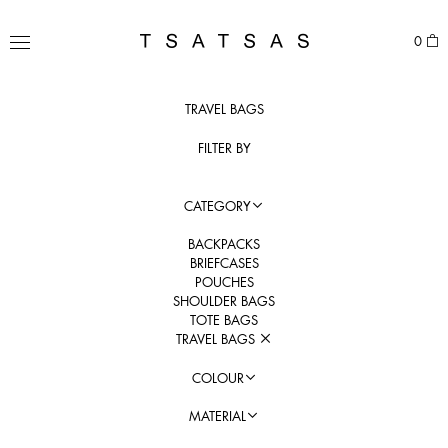
Skip
to
TSATSAS
0
content
MENU
TRAVEL BAGS
FILTER BY
CATEGORY
BACKPACKS
BRIEFCASES
POUCHES
SHOULDER BAGS
TOTE BAGS
TRAVEL BAGS
COLOUR
MATERIAL