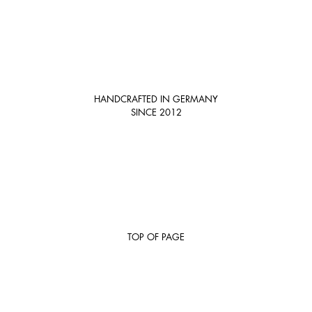
HANDCRAFTED IN GERMANY
SINCE 2012
TOP OF PAGE