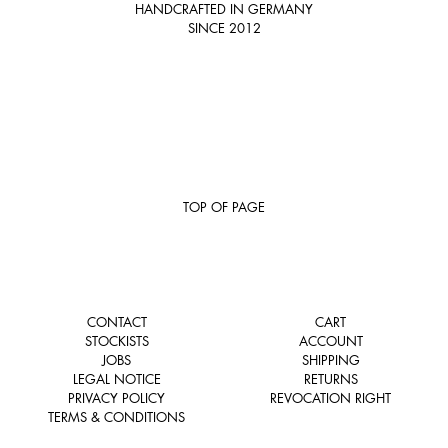
HANDCRAFTED IN GERMANY
SINCE 2012
TOP OF PAGE
CONTACT
CART
STOCKISTS
ACCOUNT
JOBS
SHIPPING
LEGAL NOTICE
RETURNS
PRIVACY POLICY
REVOCATION RIGHT
TERMS & CONDITIONS