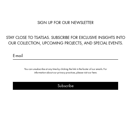
SIGN UP FOR OUR NEWSLETTER
STAY CLOSE TO TSATSAS. SUBSCRIBE FOR EXCLUSIVE INSIGHTS INTO
OUR COLLECTION, UPCOMING PROJECTS, AND SPECIAL EVENTS.
E-mail
You can unsubscribe at any time by clicking the link in the footer of our emails. For
information about our privacy practices, please visit our
here
.