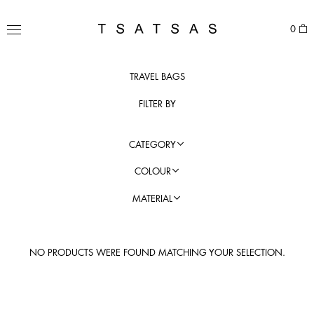
Skip
to
TSATSAS
0
content
MENU
TRAVEL BAGS
FILTER BY
CATEGORY
COLOUR
MATERIAL
NO PRODUCTS WERE FOUND MATCHING YOUR SELECTION.