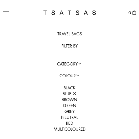
Skip
to
TSATSAS
0
content
MENU
TRAVEL BAGS
FILTER BY
CATEGORY
COLOUR
BLACK
BLUE
BROWN
GREEN
GREY
NEUTRAL
RED
MULTICOLOURED