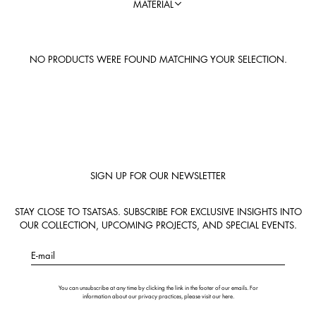
MATERIAL
NO PRODUCTS WERE FOUND MATCHING YOUR SELECTION.
SIGN UP FOR OUR NEWSLETTER
STAY CLOSE TO TSATSAS. SUBSCRIBE FOR EXCLUSIVE INSIGHTS INTO
OUR COLLECTION, UPCOMING PROJECTS, AND SPECIAL EVENTS.
E-mail
You can unsubscribe at any time by clicking the link in the footer of our emails. For
information about our privacy practices, please visit our
here
.