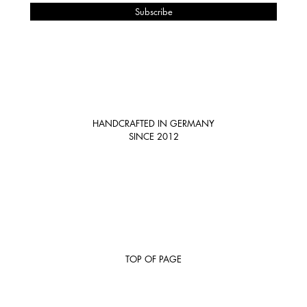
HANDCRAFTED IN GERMANY
SINCE 2012
TOP OF PAGE