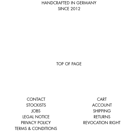
HANDCRAFTED IN GERMANY
SINCE 2012
TOP OF PAGE
CONTACT
CART
STOCKISTS
ACCOUNT
JOBS
SHIPPING
LEGAL NOTICE
RETURNS
PRIVACY POLICY
REVOCATION RIGHT
TERMS & CONDITIONS