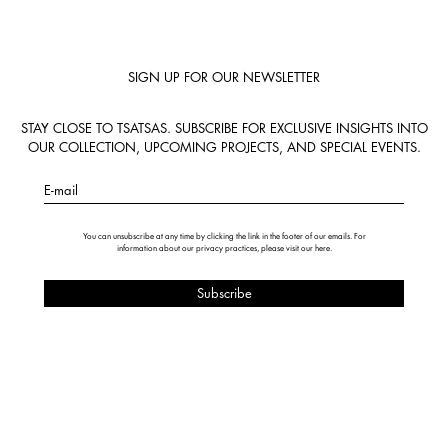
SIGN UP FOR OUR NEWSLETTER
STAY CLOSE TO TSATSAS. SUBSCRIBE FOR EXCLUSIVE INSIGHTS INTO
OUR COLLECTION, UPCOMING PROJECTS, AND SPECIAL EVENTS.
E-mail
You can unsubscribe at any time by clicking the link in the footer of our emails. For
information about our privacy practices, please visit our
here
.