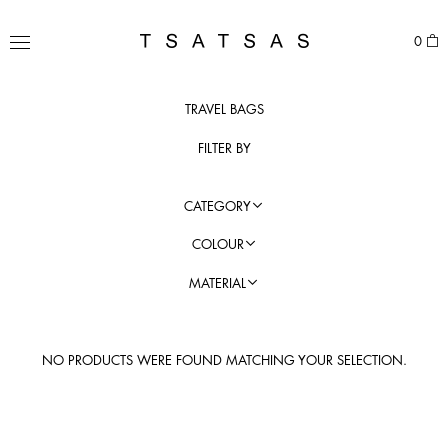
Skip
to
TSATSAS
0
content
MENU
TRAVEL BAGS
FILTER BY
CATEGORY
COLOUR
MATERIAL
NO PRODUCTS WERE FOUND MATCHING YOUR SELECTION.