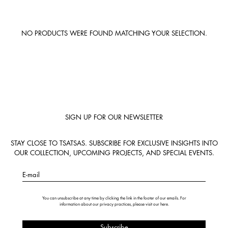
NO PRODUCTS WERE FOUND MATCHING YOUR SELECTION.
SIGN UP FOR OUR NEWSLETTER
STAY CLOSE TO TSATSAS. SUBSCRIBE FOR EXCLUSIVE INSIGHTS INTO
OUR COLLECTION, UPCOMING PROJECTS, AND SPECIAL EVENTS.
E-mail
You can unsubscribe at any time by clicking the link in the footer of our emails. For
information about our privacy practices, please visit our
here
.