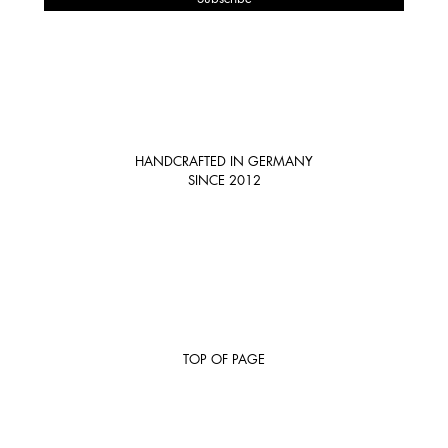
HANDCRAFTED IN GERMANY
SINCE 2012
TOP OF PAGE