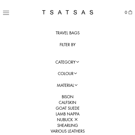
Skip
to
TSATSAS
0
content
MENU
TRAVEL BAGS
FILTER BY
CATEGORY
COLOUR
MATERIAL
BISON
CALFSKIN
GOAT SUEDE
LAMB NAPPA
NUBUCK
SHEARLING
VARIOUS LEATHERS