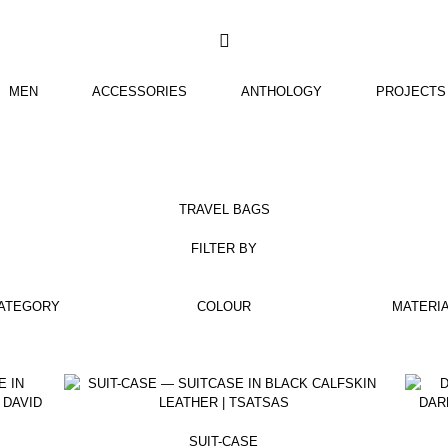
TSATSAS
MEN
ACCESSORIES
ANTHOLOGY
PROJECTS
TRAVEL BAGS
FILTER BY
ATEGORY
COLOUR
MATERI
SUIT-CASE