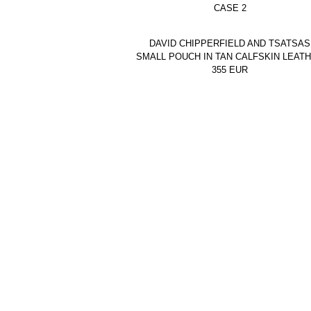
CASE 2
DAVID CHIPPERFIELD AND TSATSAS
SMALL POUCH IN TAN CALFSKIN LEAT
355
EUR