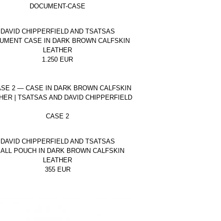
DOCUMENT-CASE
DAVID CHIPPERFIELD AND TSATSAS
UMENT CASE IN DARK BROWN CALFSKIN
LEATHER
1.250
EUR
CASE 2
DAVID CHIPPERFIELD AND TSATSAS
ALL POUCH IN DARK BROWN CALFSKIN
LEATHER
355
EUR