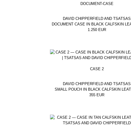
DOCUMENT-CASE
DAVID CHIPPERFIELD AND TSATSAS
DOCUMENT CASE IN BLACK CALFSKIN LE
1.250
EUR
CASE 2
DAVID CHIPPERFIELD AND TSATSAS
SMALL POUCH IN BLACK CALFSKIN LEA
355
EUR