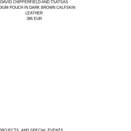
DAVID CHIPPERFIELD AND TSATSAS
DIUM POUCH IN DARK BROWN CALFSKIN
LEATHER
385
EUR
PROJECTS, AND SPECIAL EVENTS.