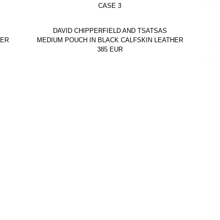
CASE 3
DAVID CHIPPERFIELD AND TSATSAS
HER
MEDIUM POUCH IN BLACK CALFSKIN LEATHER
385
EUR