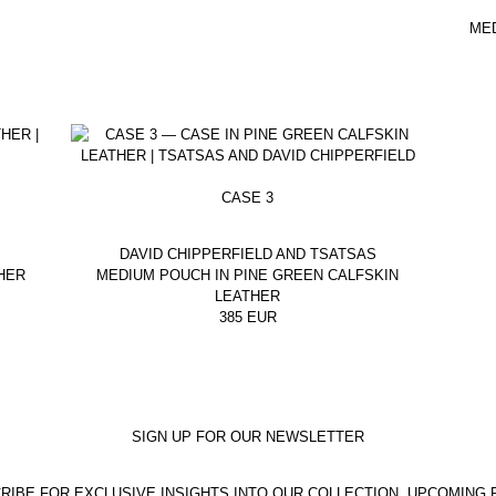
ME
CASE 3
DAVID CHIPPERFIELD AND TSATSAS
HER
MEDIUM POUCH IN PINE GREEN CALFSKIN
LEATHER
385
EUR
SIGN UP FOR OUR NEWSLETTER
RIBE FOR EXCLUSIVE INSIGHTS INTO OUR COLLECTION, UPCOMING 