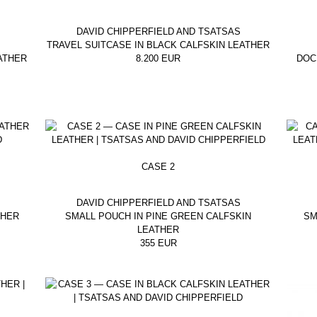
DAVID CHIPPERFIELD AND TSATSAS
TRAVEL SUITCASE IN BLACK CALFSKIN LEATHER
ATHER
8.200
EUR
DOC
CASE 2
DAVID CHIPPERFIELD AND TSATSAS
THER
SMALL POUCH IN PINE GREEN CALFSKIN
SM
LEATHER
355
EUR