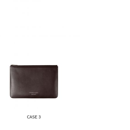
CASE 3