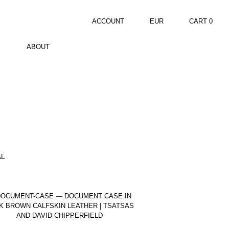
ACCOUNT
EUR
CART
0
ABOUT
AL