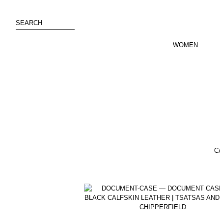
Skip
to
SEARCH
content
WOMEN
C