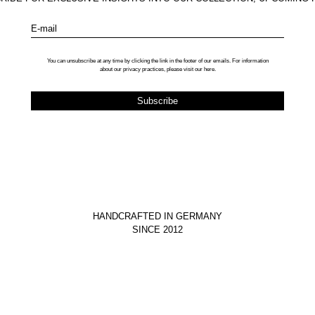
E-mail
You can unsubscribe at any time by clicking the link in the footer of our emails. For information
about our privacy practices, please visit our
here
.
HANDCRAFTED IN GERMANY
SINCE 2012