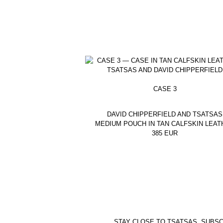
CASE 3
DAVID CHIPPERFIELD AND TSATSAS
MEDIUM POUCH IN TAN CALFSKIN LEAT
385
EUR
STAY CLOSE TO TSATSAS. SUBSC