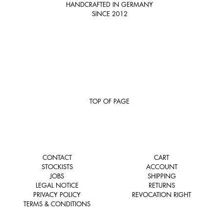
HANDCRAFTED IN GERMANY
SINCE 2012
TOP OF PAGE
CONTACT
CART
STOCKISTS
ACCOUNT
JOBS
SHIPPING
LEGAL NOTICE
RETURNS
PRIVACY POLICY
REVOCATION RIGHT
TERMS & CONDITIONS