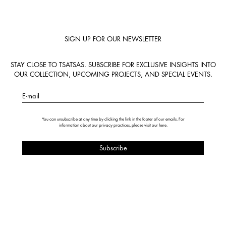
SIGN UP FOR OUR NEWSLETTER
STAY CLOSE TO TSATSAS. SUBSCRIBE FOR EXCLUSIVE INSIGHTS INTO
OUR COLLECTION, UPCOMING PROJECTS, AND SPECIAL EVENTS.
E-mail
You can unsubscribe at any time by clicking the link in the footer of our emails. For
information about our privacy practices, please visit our
here
.