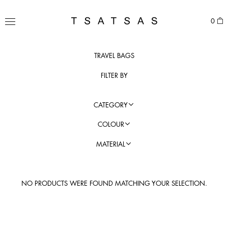
Skip
to
TSATSAS
0
content
MENU
TRAVEL BAGS
FILTER BY
CATEGORY
COLOUR
MATERIAL
NO PRODUCTS WERE FOUND MATCHING YOUR SELECTION.