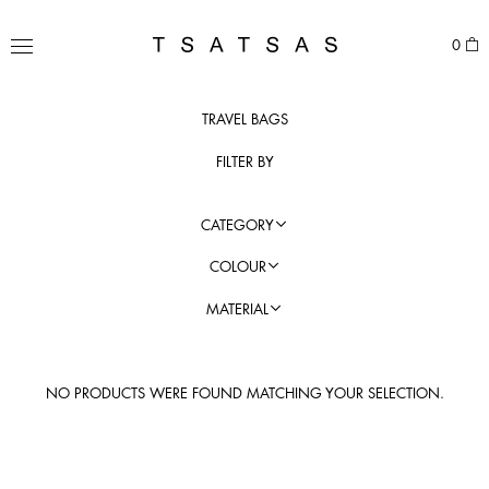
Skip
to
TSATSAS
0
content
MENU
TRAVEL BAGS
FILTER BY
CATEGORY
COLOUR
MATERIAL
NO PRODUCTS WERE FOUND MATCHING YOUR SELECTION.