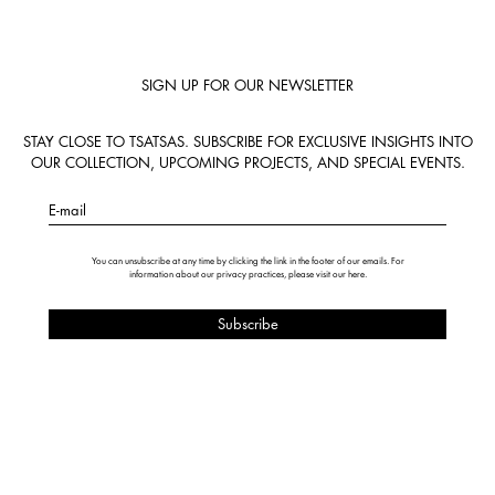
SIGN UP FOR OUR NEWSLETTER
STAY CLOSE TO TSATSAS. SUBSCRIBE FOR EXCLUSIVE INSIGHTS INTO
OUR COLLECTION, UPCOMING PROJECTS, AND SPECIAL EVENTS.
E-mail
You can unsubscribe at any time by clicking the link in the footer of our emails. For
information about our privacy practices, please visit our
here
.