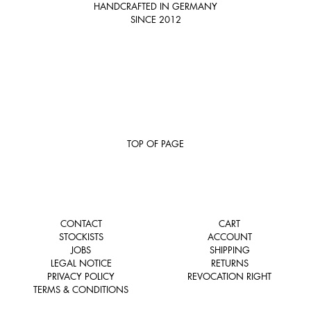
HANDCRAFTED IN GERMANY
SINCE 2012
TOP OF PAGE
CONTACT
CART
STOCKISTS
ACCOUNT
JOBS
SHIPPING
LEGAL NOTICE
RETURNS
PRIVACY POLICY
REVOCATION RIGHT
TERMS & CONDITIONS