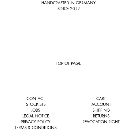
HANDCRAFTED IN GERMANY
SINCE 2012
TOP OF PAGE
CONTACT
CART
STOCKISTS
ACCOUNT
JOBS
SHIPPING
LEGAL NOTICE
RETURNS
PRIVACY POLICY
REVOCATION RIGHT
TERMS & CONDITIONS