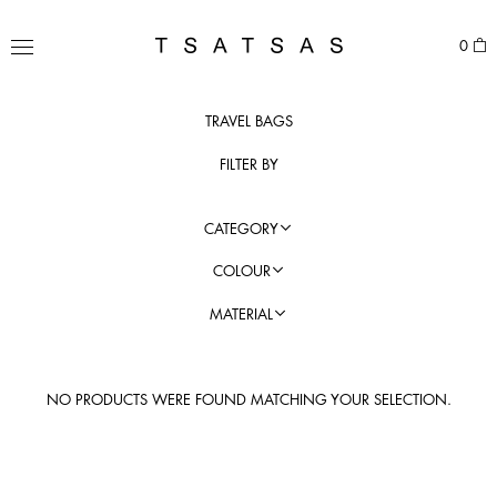
Skip
to
TSATSAS
0
content
MENU
TRAVEL BAGS
FILTER BY
CATEGORY
COLOUR
MATERIAL
NO PRODUCTS WERE FOUND MATCHING YOUR SELECTION.