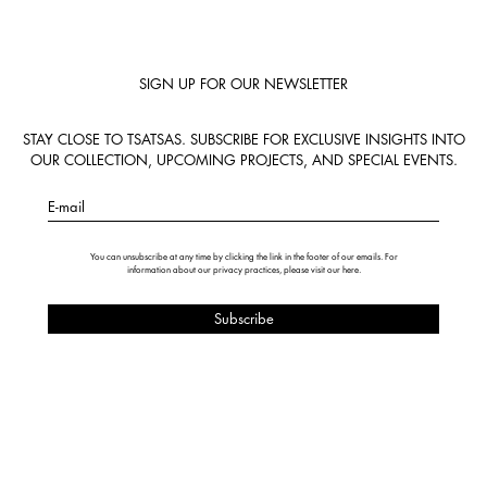
SIGN UP FOR OUR NEWSLETTER
STAY CLOSE TO TSATSAS. SUBSCRIBE FOR EXCLUSIVE INSIGHTS INTO
OUR COLLECTION, UPCOMING PROJECTS, AND SPECIAL EVENTS.
E-mail
You can unsubscribe at any time by clicking the link in the footer of our emails. For
information about our privacy practices, please visit our
here
.