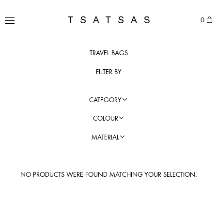
Skip
to
TSATSAS
0
content
MENU
TRAVEL BAGS
FILTER BY
CATEGORY
COLOUR
MATERIAL
NO PRODUCTS WERE FOUND MATCHING YOUR SELECTION.