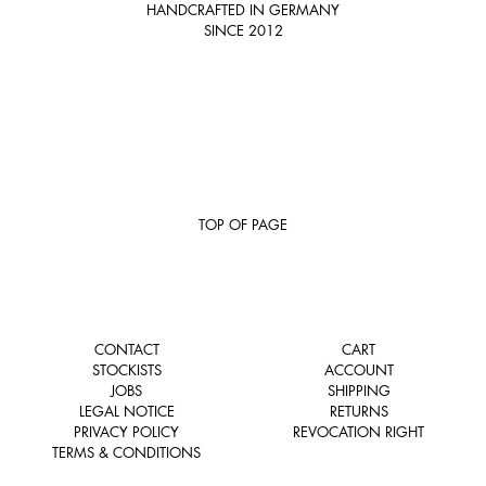
HANDCRAFTED IN GERMANY
SINCE 2012
TOP OF PAGE
CONTACT
CART
STOCKISTS
ACCOUNT
JOBS
SHIPPING
LEGAL NOTICE
RETURNS
PRIVACY POLICY
REVOCATION RIGHT
TERMS & CONDITIONS