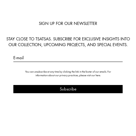
SIGN UP FOR OUR NEWSLETTER
STAY CLOSE TO TSATSAS. SUBSCRIBE FOR EXCLUSIVE INSIGHTS INTO
OUR COLLECTION, UPCOMING PROJECTS, AND SPECIAL EVENTS.
E-mail
You can unsubscribe at any time by clicking the link in the footer of our emails. For
information about our privacy practices, please visit our
here
.