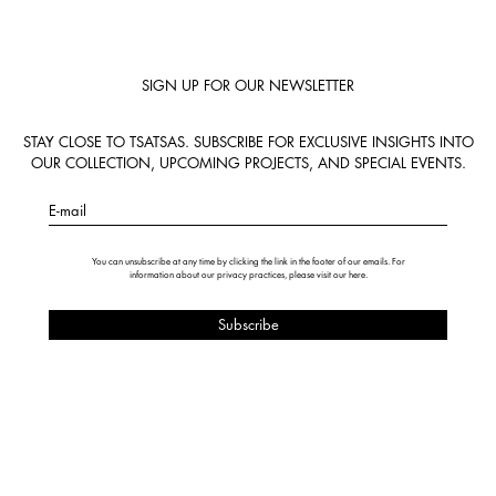
SIGN UP FOR OUR NEWSLETTER
STAY CLOSE TO TSATSAS. SUBSCRIBE FOR EXCLUSIVE INSIGHTS INTO
OUR COLLECTION, UPCOMING PROJECTS, AND SPECIAL EVENTS.
E-mail
You can unsubscribe at any time by clicking the link in the footer of our emails. For
information about our privacy practices, please visit our
here
.