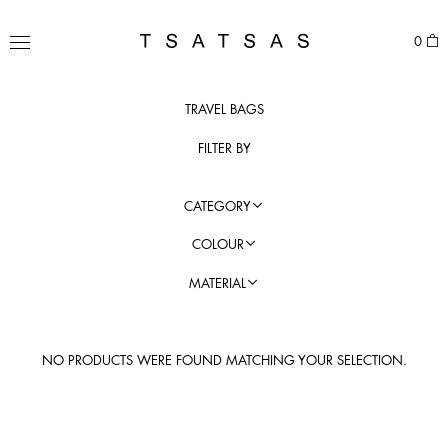
Skip
to
TSATSAS
0
content
MENU
TRAVEL BAGS
FILTER BY
CATEGORY
COLOUR
MATERIAL
NO PRODUCTS WERE FOUND MATCHING YOUR SELECTION.