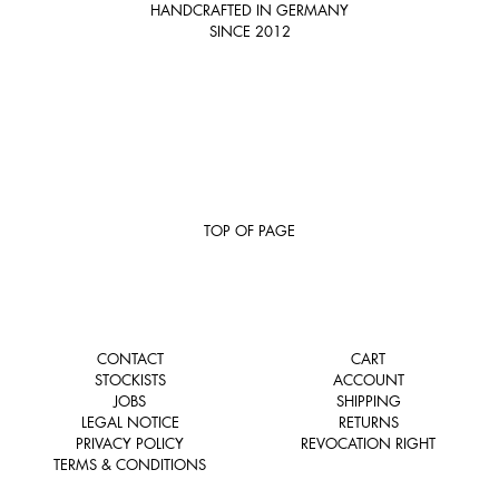
HANDCRAFTED IN GERMANY
SINCE 2012
TOP OF PAGE
CONTACT
CART
STOCKISTS
ACCOUNT
JOBS
SHIPPING
LEGAL NOTICE
RETURNS
PRIVACY POLICY
REVOCATION RIGHT
TERMS & CONDITIONS