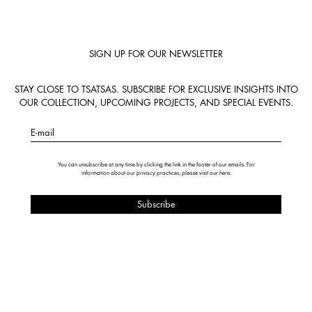
SIGN UP FOR OUR NEWSLETTER
STAY CLOSE TO TSATSAS. SUBSCRIBE FOR EXCLUSIVE INSIGHTS INTO
OUR COLLECTION, UPCOMING PROJECTS, AND SPECIAL EVENTS.
E-mail
You can unsubscribe at any time by clicking the link in the footer of our emails. For
information about our privacy practices, please visit our
here
.