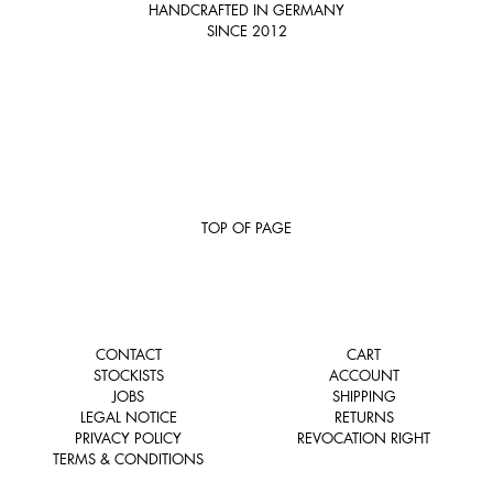
HANDCRAFTED IN GERMANY
SINCE 2012
TOP OF PAGE
CONTACT
CART
STOCKISTS
ACCOUNT
JOBS
SHIPPING
LEGAL NOTICE
RETURNS
PRIVACY POLICY
REVOCATION RIGHT
TERMS & CONDITIONS