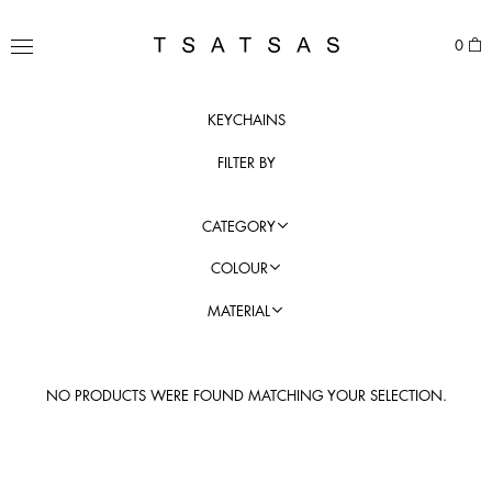
Skip
to
TSATSAS
0
content
MENU
KEYCHAINS
FILTER BY
CATEGORY
COLOUR
MATERIAL
NO PRODUCTS WERE FOUND MATCHING YOUR SELECTION.