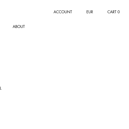
ACCOUNT
EUR
CART
0
ABOUT
L