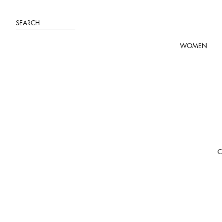
Skip
to
SEARCH
content
WOMEN
C