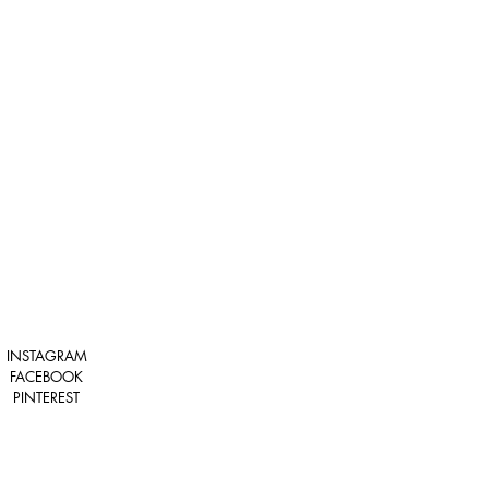
INSTAGRAM
FACEBOOK
PINTEREST