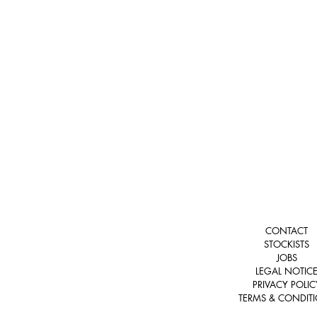
CONTACT
STOCKISTS
JOBS
LEGAL NOTIC
PRIVACY POLIC
TERMS & CONDIT