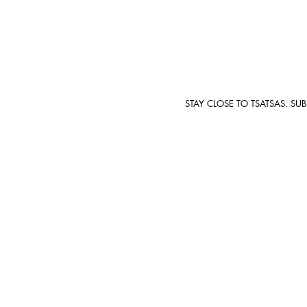
STAY CLOSE TO TSATSAS. SU