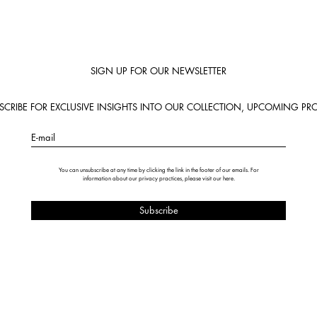
SIGN UP FOR OUR NEWSLETTER
BSCRIBE FOR EXCLUSIVE INSIGHTS INTO OUR COLLECTION, UPCOMING PRO
E-mail
You can unsubscribe at any time by clicking the link in the footer of our emails. For
information about our privacy practices, please visit our
here
.