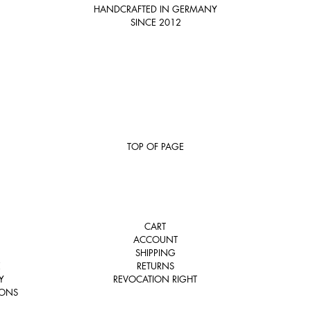
HANDCRAFTED IN GERMANY
SINCE 2012
TOP OF PAGE
CART
ACCOUNT
SHIPPING
E
RETURNS
Y
REVOCATION RIGHT
IONS