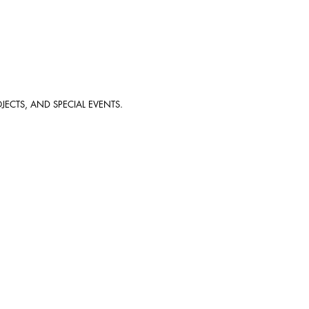
JECTS, AND SPECIAL EVENTS.