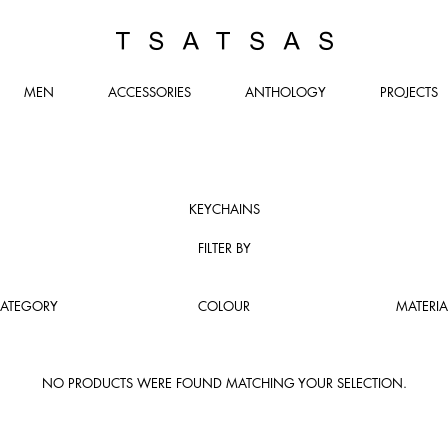
TSATSAS
MEN
ACCESSORIES
ANTHOLOGY
PROJECTS
KEYCHAINS
FILTER BY
ATEGORY
COLOUR
MATERIA
NO PRODUCTS WERE FOUND MATCHING YOUR SELECTION.